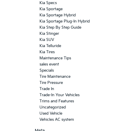
Kia Specs
Kia Sportage
Kia Sportage Hybrid
Kia Sportage Plug-In Hybrid
Kia Step By Step Guide
Kia Stinger
Kia SUV
Kia Telluride
Kia Tires
Maintenance Tips
sales event
Specials
Tire Maintenance
Tire Pressure
Trade In
Trade-In Your Vehicles
Trims and Features
Uncategorized
Used Vehicle
Vehicles AC system
Meta