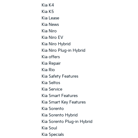
Kia K4
Kia K5
Kia Lease
Kia News
Kia Niro
Kia Niro EV
Kia Niro Hybrid
Kia Niro Plug-in Hybrid
Kia offers
Kia Repair
Kia Rio
Kia Safety Features
Kia Seltos
Kia Service
Kia Smart Features
Kia Smart Key Features
Kia Sorento
Kia Sorento Hybrid
Kia Sorento Plug-in Hybrid
Kia Soul
Kia Specials