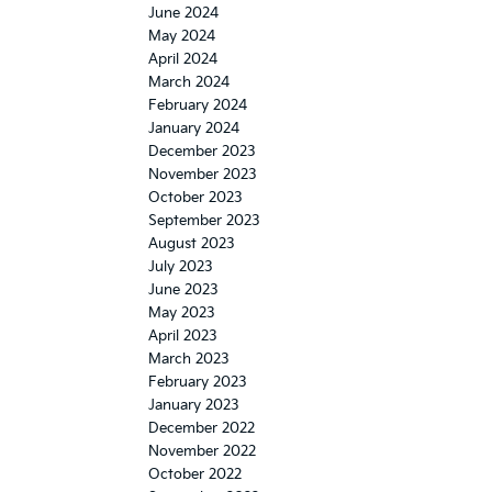
June 2024
May 2024
April 2024
March 2024
February 2024
January 2024
December 2023
November 2023
October 2023
September 2023
August 2023
July 2023
June 2023
May 2023
April 2023
March 2023
February 2023
January 2023
December 2022
November 2022
October 2022