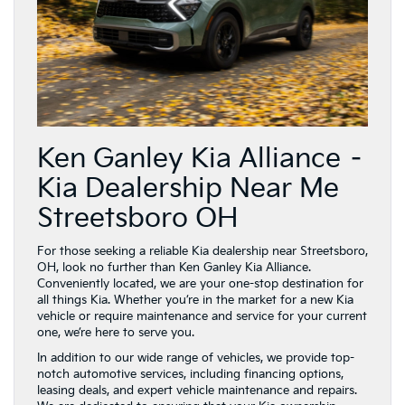
Ken Ganley Kia Alliance –
Kia Dealership Near Me
Streetsboro OH
For those seeking a reliable Kia dealership near Streetsboro,
OH, look no further than Ken Ganley Kia Alliance.
Conveniently located, we are your one-stop destination for
all things Kia. Whether you’re in the market for a new Kia
vehicle or require maintenance and service for your current
one, we’re here to serve you.
In addition to our wide range of vehicles, we provide top-
notch automotive services, including financing options,
leasing deals, and expert vehicle maintenance and repairs.