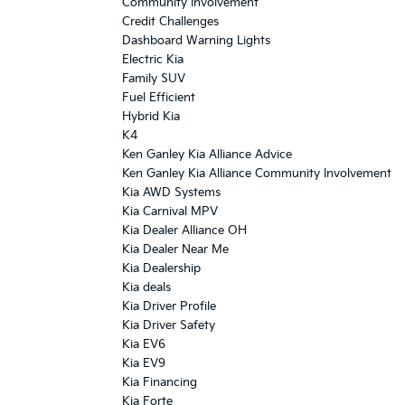
Community Involvement
Credit Challenges
Dashboard Warning Lights
Electric Kia
Family SUV
Fuel Efficient
Hybrid Kia
K4
Ken Ganley Kia Alliance Advice
Ken Ganley Kia Alliance Community Involvement
Kia AWD Systems
Kia Carnival MPV
Kia Dealer Alliance OH
Kia Dealer Near Me
Kia Dealership
Kia deals
Kia Driver Profile
Kia Driver Safety
Kia EV6
Kia EV9
Kia Financing
Kia Forte