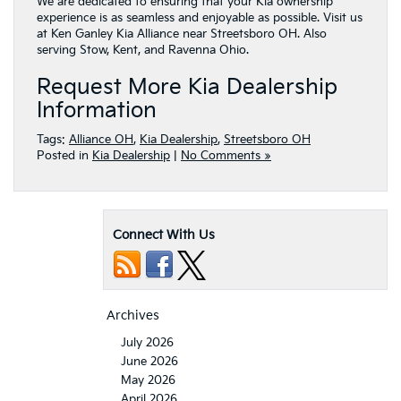
We are dedicated to ensuring that your Kia ownership
experience is as seamless and enjoyable as possible. Visit us
at Ken Ganley Kia Alliance near Streetsboro OH. Also
serving Stow, Kent, and Ravenna Ohio.
Request More Kia Dealership
Information
Tags:
Alliance OH
,
Kia Dealership
,
Streetsboro OH
Posted in
Kia Dealership
|
No Comments »
Connect With Us
Archives
July 2026
June 2026
May 2026
April 2026