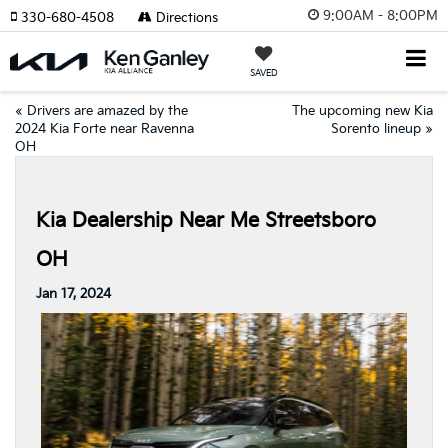
9:00AM - 8:00PM
330-680-4508
Directions
SAVED
«
Drivers are amazed by the
The upcoming new Kia
2024 Kia Forte near Ravenna
Sorento lineup
»
OH
Kia Dealership Near Me Streetsboro
OH
Jan 17, 2024