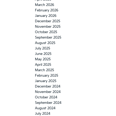
March 2026
February 2026
January 2026
December 2025
November 2025
October 2025
September 2025
August 2025
July 2025
June 2025
May 2025
April 2025
March 2025
February 2025
January 2025
December 2024
November 2024
October 2024
September 2024
August 2024
July 2024