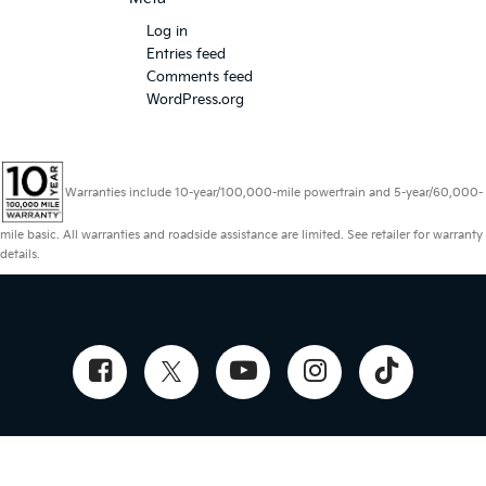
Log in
Entries feed
Comments feed
WordPress.org
Warranties include 10-year/100,000-mile powertrain and 5-year/60,000-
mile basic. All warranties and roadside assistance are limited. See retailer for warranty
details.