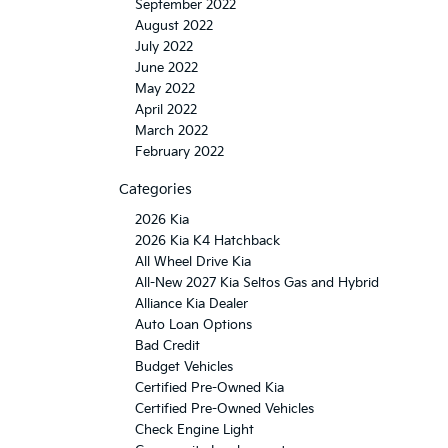
September 2022
August 2022
July 2022
June 2022
May 2022
April 2022
March 2022
February 2022
Categories
2026 Kia
2026 Kia K4 Hatchback
All Wheel Drive Kia
All-New 2027 Kia Seltos Gas and Hybrid
Alliance Kia Dealer
Auto Loan Options
Bad Credit
Budget Vehicles
Certified Pre-Owned Kia
Certified Pre-Owned Vehicles
Check Engine Light