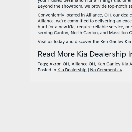
your trusted destination for all things Kia, off
Beyond the showroom, we provide top-notch ser
Conveniently located in Alliance, OH, our deale
Alliance, we’re committed to delivering an exce
hunt for a new Kia, require reliable service, or
serving Canton, North Canton, and Massillon O
Visit us today and discover the Ken Ganley Kia 
Read More Kia Dealership I
Tags:
Akron OH
,
Alliance OH
,
Ken Ganley Kia A
Posted in
Kia Dealership
|
No Comments »