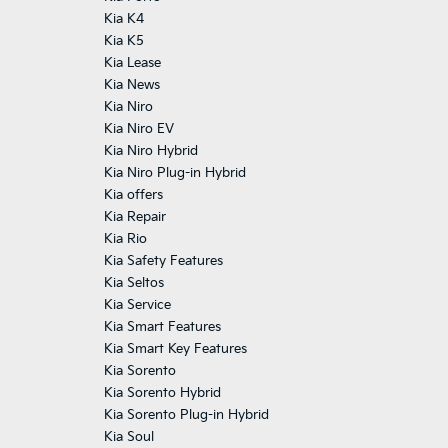
Kia K4
Kia K5
Kia Lease
Kia News
Kia Niro
Kia Niro EV
Kia Niro Hybrid
Kia Niro Plug-in Hybrid
Kia offers
Kia Repair
Kia Rio
Kia Safety Features
Kia Seltos
Kia Service
Kia Smart Features
Kia Smart Key Features
Kia Sorento
Kia Sorento Hybrid
Kia Sorento Plug-in Hybrid
Kia Soul