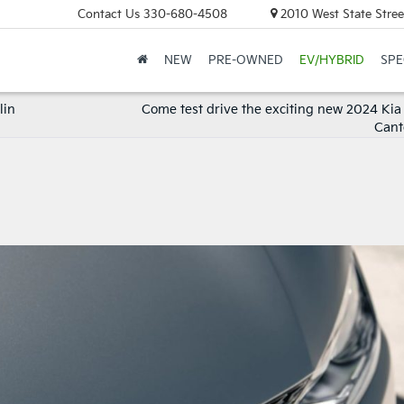
Contact Us
330-680-4508
2010 West State Stree
NEW
PRE-OWNED
EV/HYBRID
SPE
lin
Come test drive the exciting new 2024 Kia
Cant