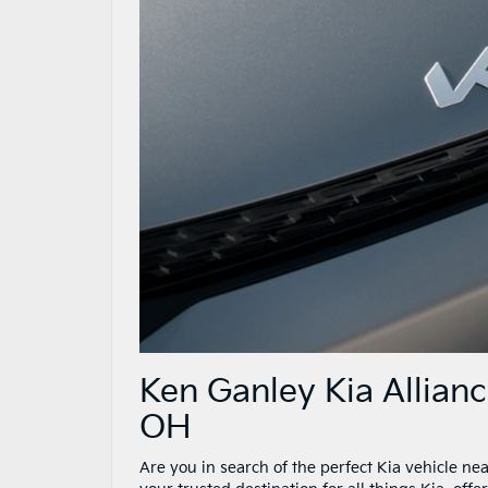
Ken Ganley Kia Allian
OH
Are you in search of the perfect Kia vehicle n