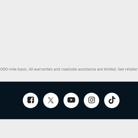
0-mile basic. All warranties and roadside assistance are limited. See retailer 