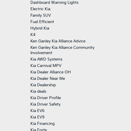
Dashboard Warning Lights
Electric Kia
Family SUV
Fuel Efficient
Hybrid Kia
K4
Ken Ganley Kia Alliance Advice
Ken Ganley Kia Alliance Community
Involvement
Kia AWD Systems
Kia Carnival MPV
Kia Dealer Alliance OH
Kia Dealer Near Me
Kia Dealership
Kia deals
Kia Driver Profile
Kia Driver Safety
Kia EV6
Kia EV9
Kia Financing
Kia Forte