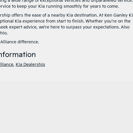
ering a wide range of exceptional vehicles and unparalleled service.
vice to keep your Kia running smoothly for years to come.
rship offers the ease of a nearby Kia destination. At Ken Ganley K
ptional Kia experience from start to finish. Whether you’re on the
 seek expert advice, we’re here to surpass your expectations. Also
hio.
Alliance difference.
nformation
lliance
,
Kia Dealership