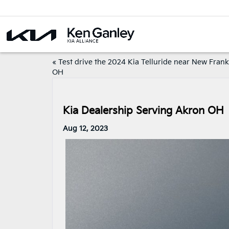
«
Test drive the 2024 Kia Telluride near New Frank
OH
Kia Dealership Serving Akron OH
Aug 12, 2023