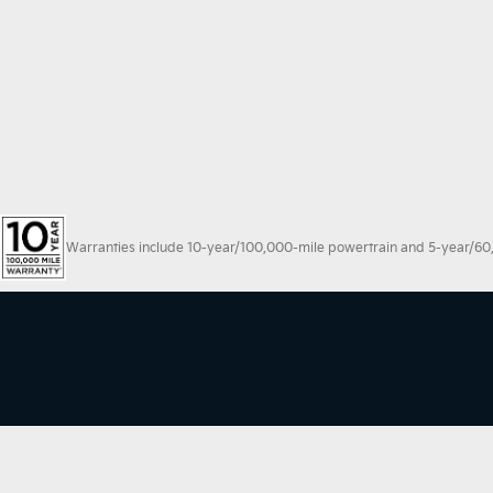
Warranties include 10-year/100,000-mile powertrain and 5-year/60,00