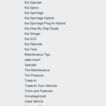
Kia Specials
Kia Specs
Kia Sportage
Kia Sportage Hybrid
Kia Sportage Plug-In Hybrid
Kia Step By Step Guide
Kia Stinger
Kia SUV
Kia Telluride
Kia Tires
Maintenance Tips
sales event
Specials
Tire Maintenance
Tire Pressure
Trade In
Trade-In Your Vehicles
Trims and Features
Uncategorized
Used Vehicle