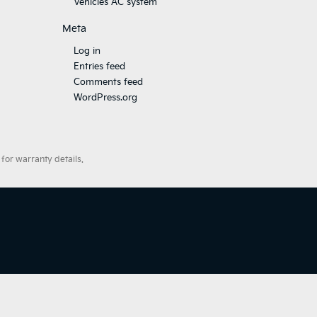
Vehicles AC system
Meta
Log in
Entries feed
Comments feed
WordPress.org
for warranty details.