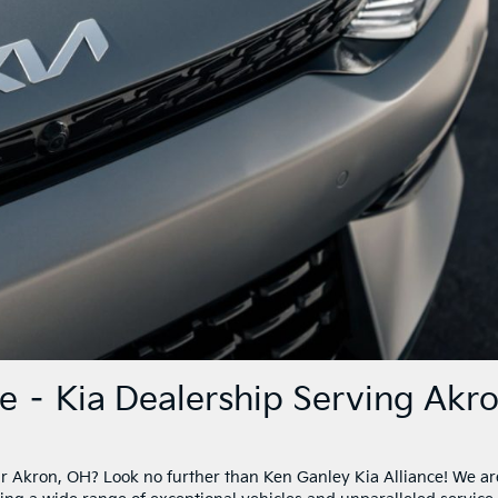
ce – Kia Dealership Serving Akr
ear Akron, OH? Look no further than Ken Ganley Kia Alliance! We ar