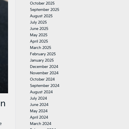
October 2025
September 2025
August 2025
July 2025
June 2025
May 2025
April 2025
March 2025
February 2025
January 2025
December 2024
November 2024
October 2024
September 2024
August 2024
July 2024
on
June 2024
May 2024
April 2024
e
March 2024