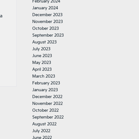
February 2024
January 2024
December 2023
ia
November 2023
October 2023
September 2023
August 2023
July 2023
June 2023
May 2023
April 2023
March 2023
February 2023
January 2023
December 2022
November 2022
October 2022
September 2022
August 2022
July 2022
June 2022