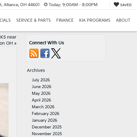
t, Alliance, OH 44601
Today:
9:00AM - 8:00PM
SAVED
CIALS
SERVICE & PARTS
FINANCE
KIA PROGRAMS
ABOUT
 K5 near
Connect With Us
on OH
»
Archives
July 2026
June 2026
May 2026
April 2026
March 2026
February 2026
January 2026
December 2025
November 2025