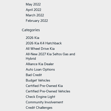
May 2022
April 2022
March 2022
February 2022
Categories
2026 Kia
2026 Kia K4 Hatchback
All Wheel Drive Kia
All-New 2027 Kia Seltos Gas and
Hybrid
Alliance Kia Dealer
Auto Loan Options
Bad Credit
Budget Vehicles
Certified Pre-Owned Kia
Certified Pre-Owned Vehicles
Check Engine Light
Community Involvement
Credit Challenges