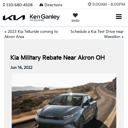
9:00AM - 8:00PM
330-680-4508
Directions
SAVED
«
2023 Kia Telluride coming to
Schedule a Kia Test Drive near
Akron Area
Massillon
»
Kia Military Rebate Near Akron OH
Jun 16, 2022