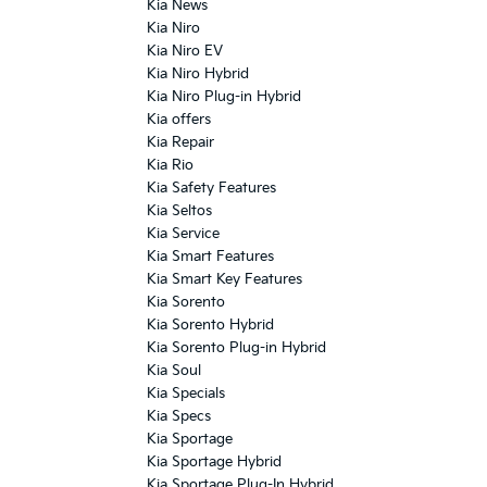
Kia News
Kia Niro
Kia Niro EV
Kia Niro Hybrid
Kia Niro Plug-in Hybrid
Kia offers
Kia Repair
Kia Rio
Kia Safety Features
Kia Seltos
Kia Service
Kia Smart Features
Kia Smart Key Features
Kia Sorento
Kia Sorento Hybrid
Kia Sorento Plug-in Hybrid
Kia Soul
Kia Specials
Kia Specs
Kia Sportage
Kia Sportage Hybrid
Kia Sportage Plug-In Hybrid