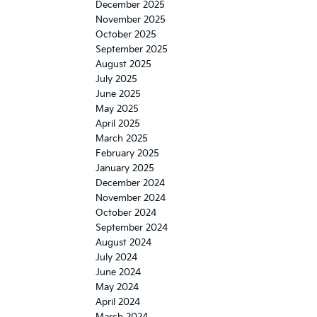
December 2025
November 2025
October 2025
September 2025
August 2025
July 2025
June 2025
May 2025
April 2025
March 2025
February 2025
January 2025
December 2024
November 2024
October 2024
September 2024
August 2024
July 2024
June 2024
May 2024
April 2024
March 2024