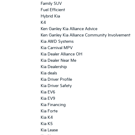
Family SUV
Fuel Efficient
Hybrid Kia
K4
Ken Ganley Kia Alliance Advice
Ken Ganley Kia Alliance Community Involvement
Kia AWD Systems
Kia Carnival MPV
Kia Dealer Alliance OH
Kia Dealer Near Me
Kia Dealership
Kia deals
Kia Driver Profile
Kia Driver Safety
Kia EV6
Kia EV9
Kia Financing
Kia Forte
Kia K4
Kia K5
Kia Lease