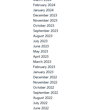
February 2024
January 2024
December 2023
November 2023
October 2023
September 2023
August 2023
July 2023
June 2023
May 2023
April 2023
March 2023
February 2023
January 2023
December 2022
November 2022
October 2022
September 2022
August 2022
July 2022
June 2022