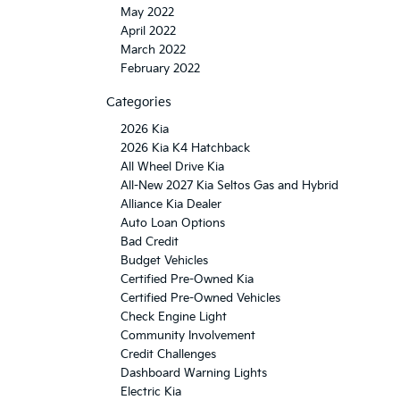
May 2022
April 2022
March 2022
February 2022
Categories
2026 Kia
2026 Kia K4 Hatchback
All Wheel Drive Kia
All-New 2027 Kia Seltos Gas and Hybrid
Alliance Kia Dealer
Auto Loan Options
Bad Credit
Budget Vehicles
Certified Pre-Owned Kia
Certified Pre-Owned Vehicles
Check Engine Light
Community Involvement
Credit Challenges
Dashboard Warning Lights
Electric Kia