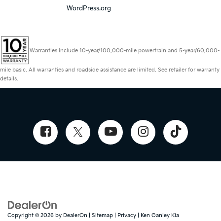
WordPress.org
Warranties include 10-year/100,000-mile powertrain and 5-year/60,000-
mile basic. All warranties and roadside assistance are limited. See retailer for warranty
details.
Copyright © 2026
by
DealerOn
|
Sitemap
|
Privacy
| Ken Ganley Kia