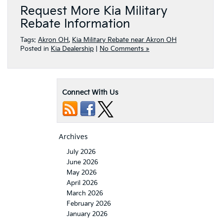
Request More Kia Military
Rebate Information
Tags:
Akron OH
,
Kia Military Rebate near Akron OH
Posted in
Kia Dealership
|
No Comments »
Connect With Us
Archives
July 2026
June 2026
May 2026
April 2026
March 2026
February 2026
January 2026