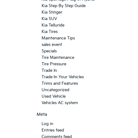
Kia Step By Step Guide
Kia Stinger
Kia SUV
Kia Telluride
Kia Tires
Maintenance Tips
sales event
Specials
Tire Maintenance
Tire Pressure
Trade In
Trade-In Your Vehicles
Trims and Features
Uncategorized
Used Vehicle
Vehicles AC system
Meta
Log in
Entries feed
Comments feed