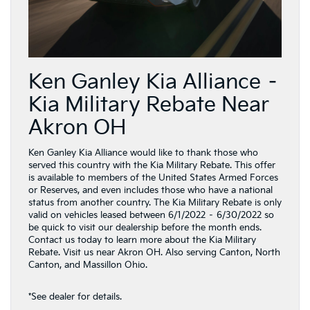
Ken Ganley Kia Alliance –
Kia Military Rebate Near
Akron OH
Ken Ganley Kia Alliance would like to thank those who
served this country with the Kia Military Rebate. This offer
is available to members of the United States Armed Forces
or Reserves, and even includes those who have a national
status from another country. The Kia Military Rebate is only
valid on vehicles leased between 6/1/2022 – 6/30/2022 so
be quick to visit our dealership before the month ends.
Contact us today to learn more about the Kia Military
Rebate. Visit us near Akron OH. Also serving Canton, North
Canton, and Massillon Ohio.
*See dealer for details.