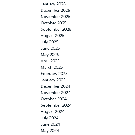
January 2026
December 2025
November 2025
October 2025
September 2025
August 2025
July 2025
June 2025
May 2025
April 2025
March 2025
February 2025
January 2025
December 2024
November 2024
October 2024
September 2024
August 2024
July 2024
June 2024
May 2024