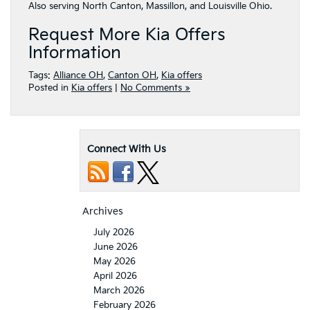
Also serving North Canton, Massillon, and Louisville Ohio.
Request More Kia Offers
Information
Tags:
Alliance OH
,
Canton OH
,
Kia offers
Posted in
Kia offers
|
No Comments »
Connect With Us
Archives
July 2026
June 2026
May 2026
April 2026
March 2026
February 2026