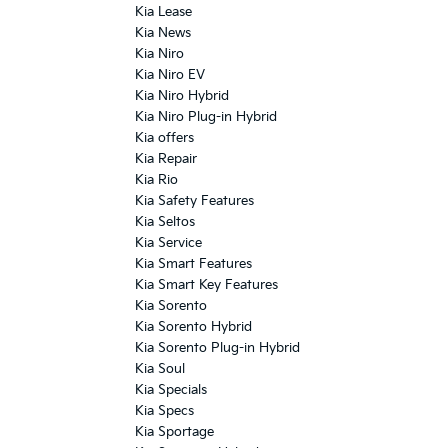
Kia Lease
Kia News
Kia Niro
Kia Niro EV
Kia Niro Hybrid
Kia Niro Plug-in Hybrid
Kia offers
Kia Repair
Kia Rio
Kia Safety Features
Kia Seltos
Kia Service
Kia Smart Features
Kia Smart Key Features
Kia Sorento
Kia Sorento Hybrid
Kia Sorento Plug-in Hybrid
Kia Soul
Kia Specials
Kia Specs
Kia Sportage