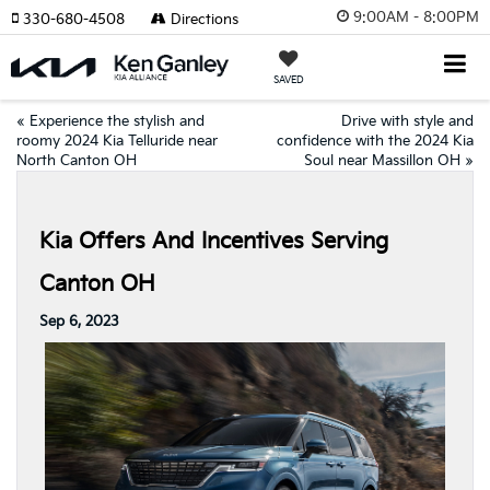
9:00AM - 8:00PM
330-680-4508
Directions
SAVED
«
Experience the stylish and
Drive with style and
roomy 2024 Kia Telluride near
confidence with the 2024 Kia
North Canton OH
Soul near Massillon OH
»
Kia Offers And Incentives Serving
Canton OH
Sep 6, 2023