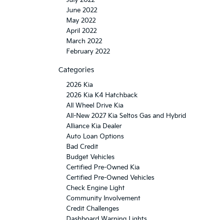
June 2022
May 2022
April 2022
March 2022
February 2022
Categories
2026 Kia
2026 Kia K4 Hatchback
All Wheel Drive Kia
All-New 2027 Kia Seltos Gas and Hybrid
Alliance Kia Dealer
Auto Loan Options
Bad Credit
Budget Vehicles
Certified Pre-Owned Kia
Certified Pre-Owned Vehicles
Check Engine Light
Community Involvement
Credit Challenges
Dashboard Warning Lights