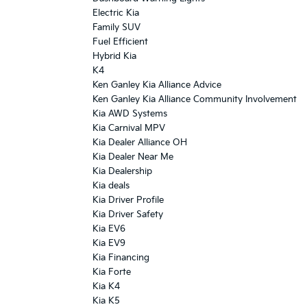
Electric Kia
Family SUV
Fuel Efficient
Hybrid Kia
K4
Ken Ganley Kia Alliance Advice
Ken Ganley Kia Alliance Community Involvement
Kia AWD Systems
Kia Carnival MPV
Kia Dealer Alliance OH
Kia Dealer Near Me
Kia Dealership
Kia deals
Kia Driver Profile
Kia Driver Safety
Kia EV6
Kia EV9
Kia Financing
Kia Forte
Kia K4
Kia K5