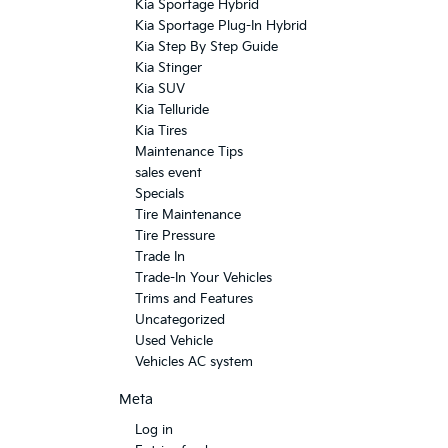
Kia Sportage Hybrid
Kia Sportage Plug-In Hybrid
Kia Step By Step Guide
Kia Stinger
Kia SUV
Kia Telluride
Kia Tires
Maintenance Tips
sales event
Specials
Tire Maintenance
Tire Pressure
Trade In
Trade-In Your Vehicles
Trims and Features
Uncategorized
Used Vehicle
Vehicles AC system
Meta
Log in