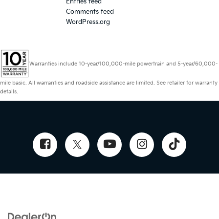
Entries feed
Comments feed
WordPress.org
Warranties include 10-year/100,000-mile powertrain and 5-year/60,000-
mile basic. All warranties and roadside assistance are limited. See retailer for warranty
details.