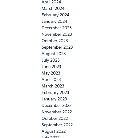
April 2024
March 2024
February 2024
January 2024
December 2023
November 2023
October 2023
September 2023
August 2023
July 2023
June 2023
May 2023
April 2023
March 2023
February 2023
January 2023
December 2022
November 2022
October 2022
September 2022
August 2022
July 2022