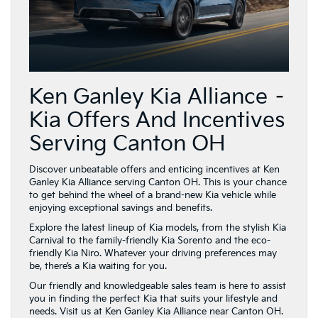
Ken Ganley Kia Alliance –
Kia Offers And Incentives
Serving Canton OH
Discover unbeatable offers and enticing incentives at Ken
Ganley Kia Alliance serving Canton OH. This is your chance
to get behind the wheel of a brand-new Kia vehicle while
enjoying exceptional savings and benefits.
Explore the latest lineup of Kia models, from the stylish Kia
Carnival to the family-friendly Kia Sorento and the eco-
friendly Kia Niro. Whatever your driving preferences may
be, there’s a Kia waiting for you.
Our friendly and knowledgeable sales team is here to assist
you in finding the perfect Kia that suits your lifestyle and
needs. Visit us at Ken Ganley Kia Alliance near Canton OH.