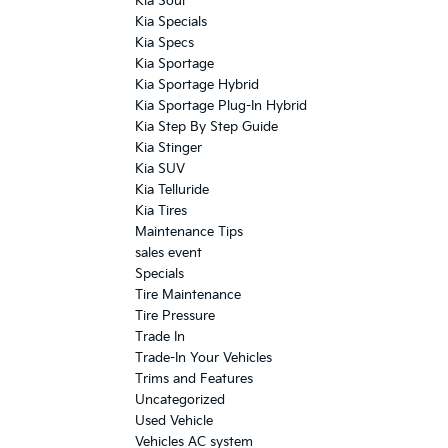
Kia Soul
Kia Specials
Kia Specs
Kia Sportage
Kia Sportage Hybrid
Kia Sportage Plug-In Hybrid
Kia Step By Step Guide
Kia Stinger
Kia SUV
Kia Telluride
Kia Tires
Maintenance Tips
sales event
Specials
Tire Maintenance
Tire Pressure
Trade In
Trade-In Your Vehicles
Trims and Features
Uncategorized
Used Vehicle
Vehicles AC system