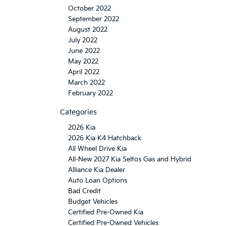
October 2022
September 2022
August 2022
July 2022
June 2022
May 2022
April 2022
March 2022
February 2022
Categories
2026 Kia
2026 Kia K4 Hatchback
All Wheel Drive Kia
All-New 2027 Kia Seltos Gas and Hybrid
Alliance Kia Dealer
Auto Loan Options
Bad Credit
Budget Vehicles
Certified Pre-Owned Kia
Certified Pre-Owned Vehicles