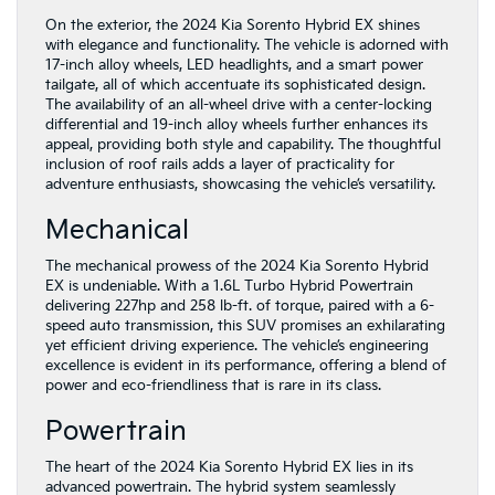
On the exterior, the 2024 Kia Sorento Hybrid EX shines
with elegance and functionality. The vehicle is adorned with
17-inch alloy wheels, LED headlights, and a smart power
tailgate, all of which accentuate its sophisticated design.
The availability of an all-wheel drive with a center-locking
differential and 19-inch alloy wheels further enhances its
appeal, providing both style and capability. The thoughtful
inclusion of roof rails adds a layer of practicality for
adventure enthusiasts, showcasing the vehicle’s versatility.
Mechanical
The mechanical prowess of the 2024 Kia Sorento Hybrid
EX is undeniable. With a 1.6L Turbo Hybrid Powertrain
delivering 227hp and 258 lb-ft. of torque, paired with a 6-
speed auto transmission, this SUV promises an exhilarating
yet efficient driving experience. The vehicle’s engineering
excellence is evident in its performance, offering a blend of
power and eco-friendliness that is rare in its class.
Powertrain
The heart of the 2024 Kia Sorento Hybrid EX lies in its
advanced powertrain. The hybrid system seamlessly