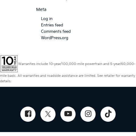
Meta
Log in
Entries feed
Comments feed
WordPress.org
Warranties include 10-year/100,000-mile powertrain and 5-year/60,000-
mile basic. All warranties and roadside assistance are limited. See retailer for warranty
details.