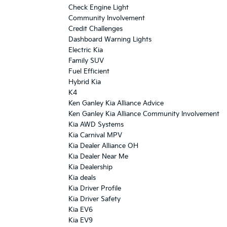
Check Engine Light
Community Involvement
Credit Challenges
Dashboard Warning Lights
Electric Kia
Family SUV
Fuel Efficient
Hybrid Kia
K4
Ken Ganley Kia Alliance Advice
Ken Ganley Kia Alliance Community Involvement
Kia AWD Systems
Kia Carnival MPV
Kia Dealer Alliance OH
Kia Dealer Near Me
Kia Dealership
Kia deals
Kia Driver Profile
Kia Driver Safety
Kia EV6
Kia EV9