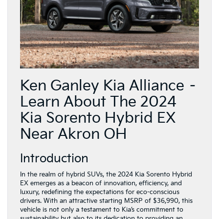
Ken Ganley Kia Alliance –
Learn About The 2024
Kia Sorento Hybrid EX
Near Akron OH
Introduction
In the realm of hybrid SUVs, the 2024 Kia Sorento Hybrid
EX emerges as a beacon of innovation, efficiency, and
luxury, redefining the expectations for eco-conscious
drivers. With an attractive starting MSRP of $36,990, this
vehicle is not only a testament to Kia’s commitment to
sustainability but also to its dedication to providing an