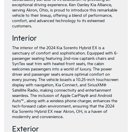
exceptional driving experience. Ken Ganley Kia Alliance,
serving Akron, Ohio, is proud to introduce this remarkable
vehicle to their lineup, offering a blend of performance,
comfort, and advanced technology to its esteemed
customers.
Interior
The interior of the 2024 Kia Sorento Hybrid EX is a
sanctuary of comfort and sophistication. Equipped with 6-
passenger seating featuring 2nd-row captain’s chairs and
SynTex seat trim with heated front seats, the cabin
welcomes passengers into a world of luxury. The power
driver and passenger seats ensure optimal comfort on
every journey. The vehicle boasts a 10.25-inch touchscreen
display with navigation, Kia Connect, and SiriusXM®
Satellite Radio, making connectivity and entertainment
seamless. The inclusion of Apple CarPlay® and Android
Auto™, along with a wireless phone charger, enhances the
tech-forward cabin environment, ensuring that the 2024
Kia Sorento Hybrid EX near Akron, OH, is a haven of
modernity and convenience.
Exterior