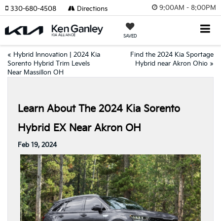
9:00AM - 8:00PM
330-680-4508
Directions
SAVED
«
Hybrid Innovation | 2024 Kia
Find the 2024 Kia Sportage
Sorento Hybrid Trim Levels
Hybrid near Akron Ohio
»
Near Massillon OH
Learn About The 2024 Kia Sorento
Hybrid EX Near Akron OH
Feb 19, 2024