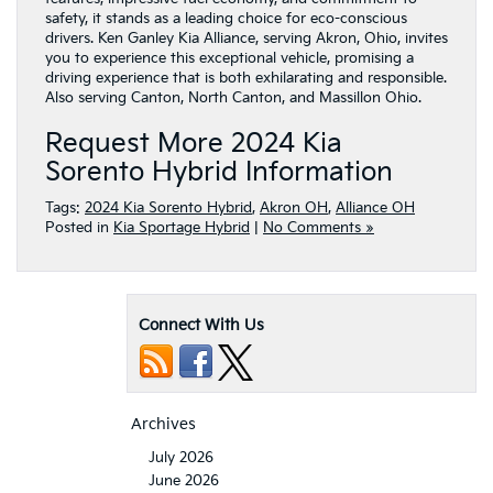
safety, it stands as a leading choice for eco-conscious
drivers. Ken Ganley Kia Alliance, serving Akron, Ohio, invites
you to experience this exceptional vehicle, promising a
driving experience that is both exhilarating and responsible.
Also serving Canton, North Canton, and Massillon Ohio.
Request More 2024 Kia
Sorento Hybrid Information
Tags:
2024 Kia Sorento Hybrid
,
Akron OH
,
Alliance OH
Posted in
Kia Sportage Hybrid
|
No Comments »
Connect With Us
Archives
July 2026
June 2026