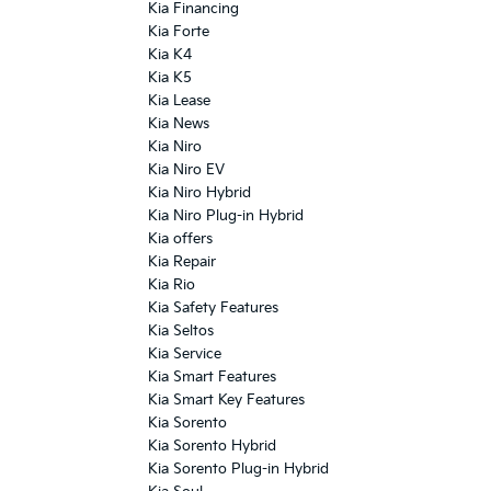
Kia Financing
Kia Forte
Kia K4
Kia K5
Kia Lease
Kia News
Kia Niro
Kia Niro EV
Kia Niro Hybrid
Kia Niro Plug-in Hybrid
Kia offers
Kia Repair
Kia Rio
Kia Safety Features
Kia Seltos
Kia Service
Kia Smart Features
Kia Smart Key Features
Kia Sorento
Kia Sorento Hybrid
Kia Sorento Plug-in Hybrid