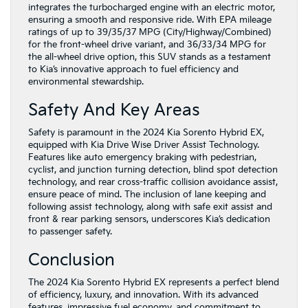
integrates the turbocharged engine with an electric motor,
ensuring a smooth and responsive ride. With EPA mileage
ratings of up to 39/35/37 MPG (City/Highway/Combined)
for the front-wheel drive variant, and 36/33/34 MPG for
the all-wheel drive option, this SUV stands as a testament
to Kia’s innovative approach to fuel efficiency and
environmental stewardship.
Safety And Key Areas
Safety is paramount in the 2024 Kia Sorento Hybrid EX,
equipped with Kia Drive Wise Driver Assist Technology.
Features like auto emergency braking with pedestrian,
cyclist, and junction turning detection, blind spot detection
technology, and rear cross-traffic collision avoidance assist,
ensure peace of mind. The inclusion of lane keeping and
following assist technology, along with safe exit assist and
front & rear parking sensors, underscores Kia’s dedication
to passenger safety.
Conclusion
The 2024 Kia Sorento Hybrid EX represents a perfect blend
of efficiency, luxury, and innovation. With its advanced
features, impressive fuel economy, and commitment to