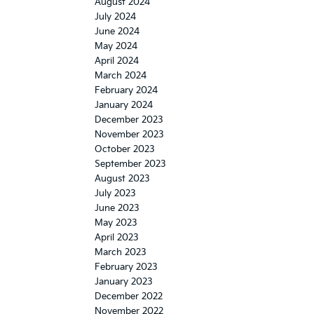
August 2024
July 2024
June 2024
May 2024
April 2024
March 2024
February 2024
January 2024
December 2023
November 2023
October 2023
September 2023
August 2023
July 2023
June 2023
May 2023
April 2023
March 2023
February 2023
January 2023
December 2022
November 2022