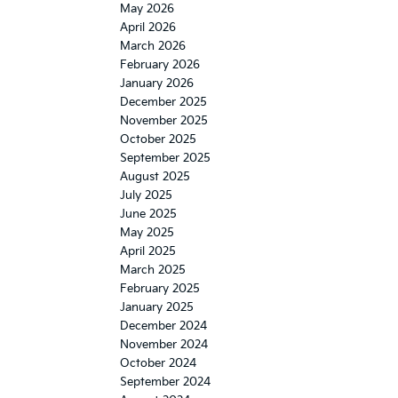
May 2026
April 2026
March 2026
February 2026
January 2026
December 2025
November 2025
October 2025
September 2025
August 2025
July 2025
June 2025
May 2025
April 2025
March 2025
February 2025
January 2025
December 2024
November 2024
October 2024
September 2024