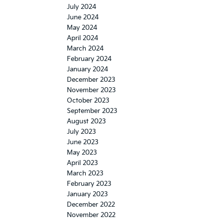
July 2024
June 2024
May 2024
April 2024
March 2024
February 2024
January 2024
December 2023
November 2023
October 2023
September 2023
August 2023
July 2023
June 2023
May 2023
April 2023
March 2023
February 2023
January 2023
December 2022
November 2022