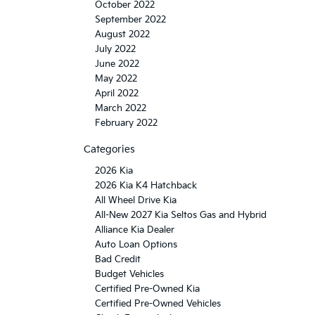
October 2022
September 2022
August 2022
July 2022
June 2022
May 2022
April 2022
March 2022
February 2022
Categories
2026 Kia
2026 Kia K4 Hatchback
All Wheel Drive Kia
All-New 2027 Kia Seltos Gas and Hybrid
Alliance Kia Dealer
Auto Loan Options
Bad Credit
Budget Vehicles
Certified Pre-Owned Kia
Certified Pre-Owned Vehicles