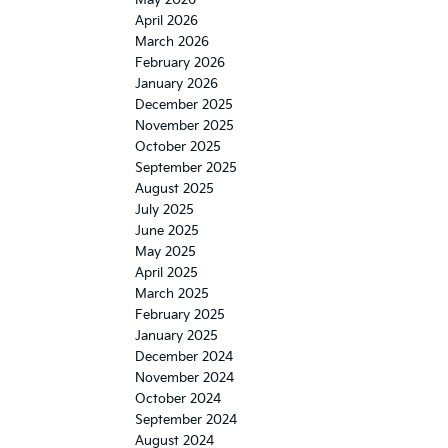
April 2026
March 2026
February 2026
January 2026
December 2025
November 2025
October 2025
September 2025
August 2025
July 2025
June 2025
May 2025
April 2025
March 2025
February 2025
January 2025
December 2024
November 2024
October 2024
September 2024
August 2024