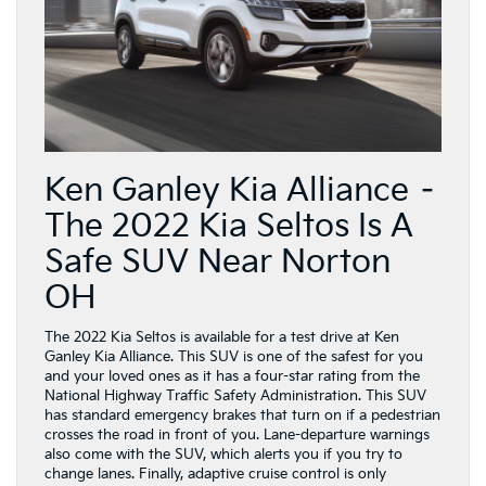
Ken Ganley Kia Alliance –
The 2022 Kia Seltos Is A
Safe SUV Near Norton
OH
The 2022 Kia Seltos is available for a test drive at Ken
Ganley Kia Alliance. This SUV is one of the safest for you
and your loved ones as it has a four-star rating from the
National Highway Traffic Safety Administration. This SUV
has standard emergency brakes that turn on if a pedestrian
crosses the road in front of you. Lane-departure warnings
also come with the SUV, which alerts you if you try to
change lanes. Finally, adaptive cruise control is only