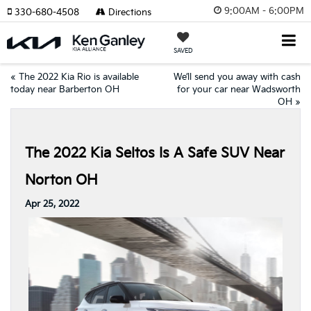
9:00AM - 6:00PM
330-680-4508
Directions
SAVED
«
The 2022 Kia Rio is available
We’ll send you away with cash
today near Barberton OH
for your car near Wadsworth
OH
»
The 2022 Kia Seltos Is A Safe SUV Near
Norton OH
Apr 25, 2022