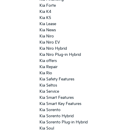
Kia Forte
Kia K4
Kia K5
Kia Lease
Kia News
Kia Niro
Kia Niro EV
Kia Niro Hybrid
Kia Niro Plug-in Hybrid
Kia offers
Kia Repair
Kia Rio
Kia Safety Features
Kia Seltos
Kia Service
Kia Smart Features
Kia Smart Key Features
Kia Sorento
Kia Sorento Hybrid
Kia Sorento Plug-in Hybrid
Kia Soul