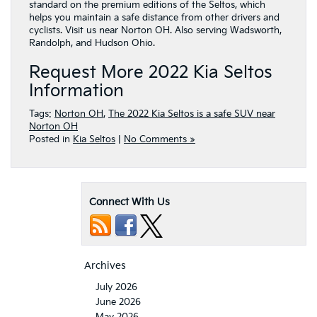
standard on the premium editions of the Seltos, which
helps you maintain a safe distance from other drivers and
cyclists. Visit us near Norton OH. Also serving Wadsworth,
Randolph, and Hudson Ohio.
Request More 2022 Kia Seltos
Information
Tags:
Norton OH
,
The 2022 Kia Seltos is a safe SUV near
Norton OH
Posted in
Kia Seltos
|
No Comments »
Connect With Us
Archives
July 2026
June 2026
May 2026