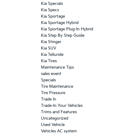
Kia Specials
Kia Specs
Kia Sportage
Kia Sportage Hybrid
Kia Sportage Plug-In Hybrid
Kia Step By Step Guide
Kia Stinger
Kia SUV
Kia Telluride
Kia Tires
Maintenance Tips
sales event
Specials
Tire Maintenance
Tire Pressure
Trade In
Trade-In Your Vehicles
Trims and Features
Uncategorized
Used Vehicle
Vehicles AC system