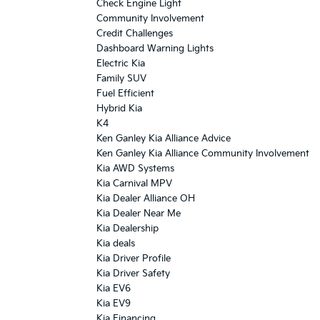
Check Engine Light
Community Involvement
Credit Challenges
Dashboard Warning Lights
Electric Kia
Family SUV
Fuel Efficient
Hybrid Kia
K4
Ken Ganley Kia Alliance Advice
Ken Ganley Kia Alliance Community Involvement
Kia AWD Systems
Kia Carnival MPV
Kia Dealer Alliance OH
Kia Dealer Near Me
Kia Dealership
Kia deals
Kia Driver Profile
Kia Driver Safety
Kia EV6
Kia EV9
Kia Financing