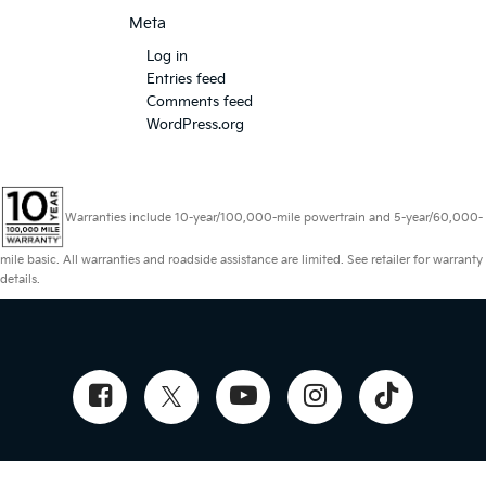
Meta
Log in
Entries feed
Comments feed
WordPress.org
Warranties include 10-year/100,000-mile powertrain and 5-year/60,000-
mile basic. All warranties and roadside assistance are limited. See retailer for warranty
details.