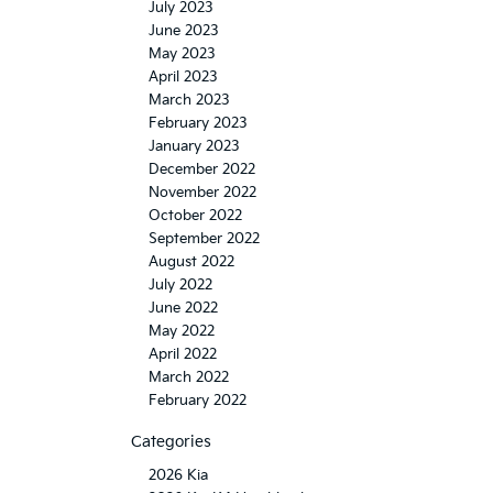
July 2023
June 2023
May 2023
April 2023
March 2023
February 2023
January 2023
December 2022
November 2022
October 2022
September 2022
August 2022
July 2022
June 2022
May 2022
April 2022
March 2022
February 2022
Categories
2026 Kia