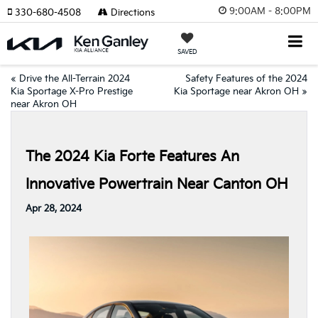
9:00AM - 8:00PM
330-680-4508
Directions
SAVED
«
Drive the All-Terrain 2024
Safety Features of the 2024
Kia Sportage X-Pro Prestige
Kia Sportage near Akron OH
»
near Akron OH
The 2024 Kia Forte Features An
Innovative Powertrain Near Canton OH
Apr 28, 2024