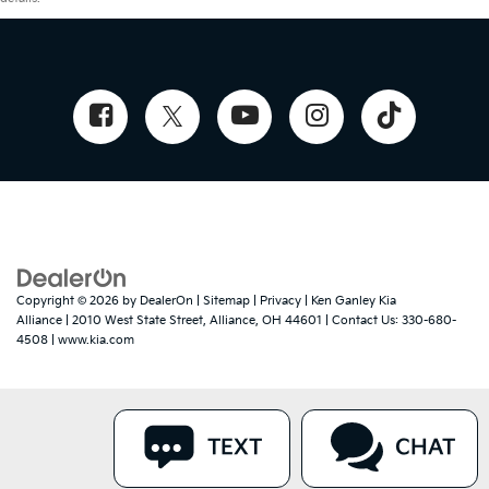
Copyright © 2026
by
DealerOn
|
Sitemap
|
Privacy
| Ken Ganley Kia
Alliance
|
2010 West State Street,
Alliance,
OH
44601
| Contact Us:
330-680-
4508
|
www.kia.com
TEXT
CHAT