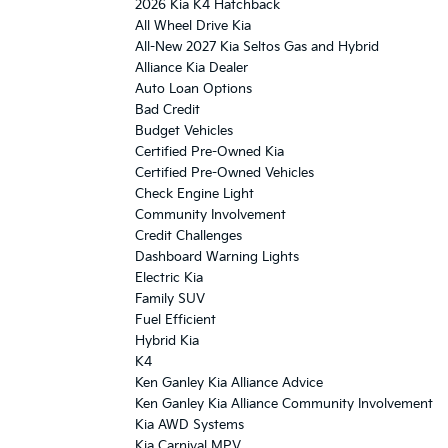
2026 Kia K4 Hatchback
All Wheel Drive Kia
All-New 2027 Kia Seltos Gas and Hybrid
Alliance Kia Dealer
Auto Loan Options
Bad Credit
Budget Vehicles
Certified Pre-Owned Kia
Certified Pre-Owned Vehicles
Check Engine Light
Community Involvement
Credit Challenges
Dashboard Warning Lights
Electric Kia
Family SUV
Fuel Efficient
Hybrid Kia
K4
Ken Ganley Kia Alliance Advice
Ken Ganley Kia Alliance Community Involvement
Kia AWD Systems
Kia Carnival MPV