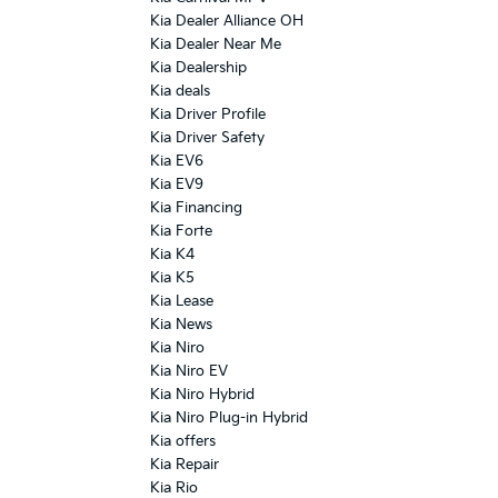
Kia Dealer Alliance OH
Kia Dealer Near Me
Kia Dealership
Kia deals
Kia Driver Profile
Kia Driver Safety
Kia EV6
Kia EV9
Kia Financing
Kia Forte
Kia K4
Kia K5
Kia Lease
Kia News
Kia Niro
Kia Niro EV
Kia Niro Hybrid
Kia Niro Plug-in Hybrid
Kia offers
Kia Repair
Kia Rio