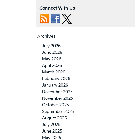
Connect With Us
Archives
July 2026
June 2026
May 2026
April 2026
March 2026
February 2026
January 2026
December 2025
November 2025
October 2025
September 2025
August 2025
July 2025
June 2025
May 2025