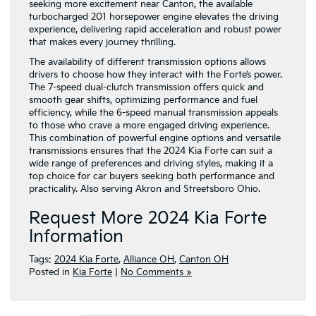
seeking more excitement near Canton, the available
turbocharged 201 horsepower engine elevates the driving
experience, delivering rapid acceleration and robust power
that makes every journey thrilling.
The availability of different transmission options allows
drivers to choose how they interact with the Forte’s power.
The 7-speed dual-clutch transmission offers quick and
smooth gear shifts, optimizing performance and fuel
efficiency, while the 6-speed manual transmission appeals
to those who crave a more engaged driving experience.
This combination of powerful engine options and versatile
transmissions ensures that the 2024 Kia Forte can suit a
wide range of preferences and driving styles, making it a
top choice for car buyers seeking both performance and
practicality. Also serving Akron and Streetsboro Ohio.
Request More 2024 Kia Forte
Information
Tags:
2024 Kia Forte
,
Alliance OH
,
Canton OH
Posted in
Kia Forte
|
No Comments »