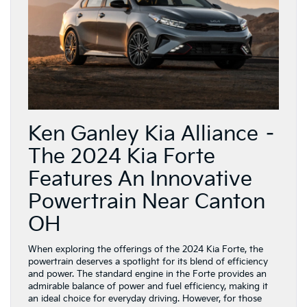
Ken Ganley Kia Alliance –
The 2024 Kia Forte
Features An Innovative
Powertrain Near Canton
OH
When exploring the offerings of the 2024 Kia Forte, the
powertrain deserves a spotlight for its blend of efficiency
and power. The standard engine in the Forte provides an
admirable balance of power and fuel efficiency, making it
an ideal choice for everyday driving. However, for those