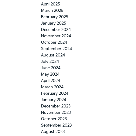
April 2025
March 2025
February 2025
January 2025
December 2024
November 2024
October 2024
September 2024
August 2024
July 2024
June 2024
May 2024
April 2024
March 2024
February 2024
January 2024
December 2023
November 2023
October 2023
September 2023
August 2023