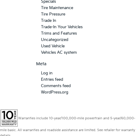
Specials
Tire Maintenance
Tire Pressure
Trade In
Trade-In Your Vehicles
Trims and Features
Uncategorized
Used Vehicle
Vehicles AC system
Meta
Log in
Entries feed
Comments feed
WordPress.org
Warranties include 10-year/100,000-mile powertrain and 5-year/60,000-
mile basic. All warranties and roadside assistance are limited. See retailer for warranty
details.