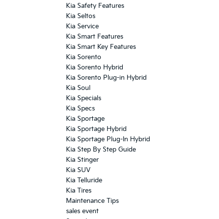
Kia Safety Features
Kia Seltos
Kia Service
Kia Smart Features
Kia Smart Key Features
Kia Sorento
Kia Sorento Hybrid
Kia Sorento Plug-in Hybrid
Kia Soul
Kia Specials
Kia Specs
Kia Sportage
Kia Sportage Hybrid
Kia Sportage Plug-In Hybrid
Kia Step By Step Guide
Kia Stinger
Kia SUV
Kia Telluride
Kia Tires
Maintenance Tips
sales event