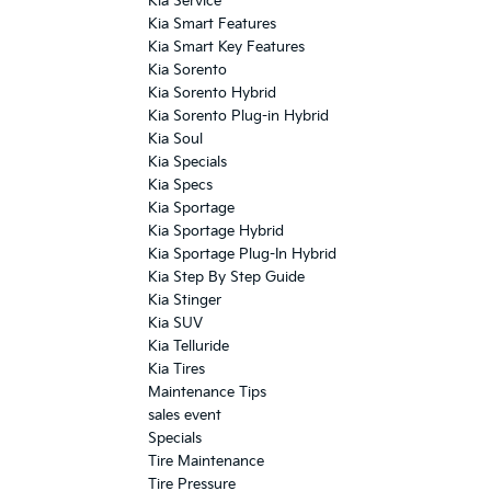
Kia Service
Kia Smart Features
Kia Smart Key Features
Kia Sorento
Kia Sorento Hybrid
Kia Sorento Plug-in Hybrid
Kia Soul
Kia Specials
Kia Specs
Kia Sportage
Kia Sportage Hybrid
Kia Sportage Plug-In Hybrid
Kia Step By Step Guide
Kia Stinger
Kia SUV
Kia Telluride
Kia Tires
Maintenance Tips
sales event
Specials
Tire Maintenance
Tire Pressure