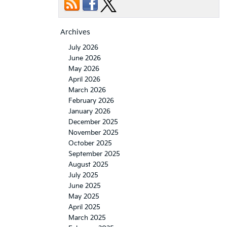
Archives
July 2026
June 2026
May 2026
April 2026
March 2026
February 2026
January 2026
December 2025
November 2025
October 2025
September 2025
August 2025
July 2025
June 2025
May 2025
April 2025
March 2025