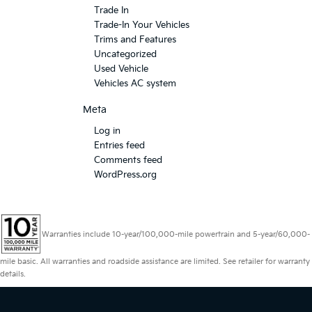
Trade In
Trade-In Your Vehicles
Trims and Features
Uncategorized
Used Vehicle
Vehicles AC system
Meta
Log in
Entries feed
Comments feed
WordPress.org
Warranties include 10-year/100,000-mile powertrain and 5-year/60,000-
mile basic. All warranties and roadside assistance are limited. See retailer for warranty
details.