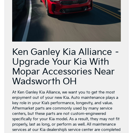
Ken Ganley Kia Alliance –
Upgrade Your Kia With
Mopar Accessories Near
Wadsworth OH
At Ken Ganley Kia Alliance, we want you to get the most
enjoyment out of your new Kia. Auto maintenance plays a
key role in your Kia’s performance, longevity, and value.
Aftermarket parts are commonly used by many service
centers, but these parts are not custom-engineered
specifically for your Kia model. As a result, they may not fit
properly, last as long, or perform as well. All maintenance
services at our Kia dealership’s service center are completed