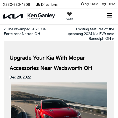
9:00AM - 8:00PM
330-680-4508
Directions
SAVED
«
The revamped 2023 Kia
Exciting features of the
Forte near Norton OH
upcoming 2024 Kia EV9 near
Randolph OH
»
Upgrade Your Kia With Mopar
Accessories Near Wadsworth OH
Dec 28, 2022