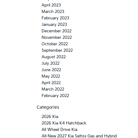
April 2023
March 2023
February 2023
January 2023
December 2022
November 2022
October 2022
September 2022
August 2022
July 2022
June 2022
May 2022
April 2022
March 2022
February 2022
Categories
2026 Kia
2026 Kia K4 Hatchback
All Wheel Drive Kia
All-New 2027 Kia Seltos Gas and Hybrid