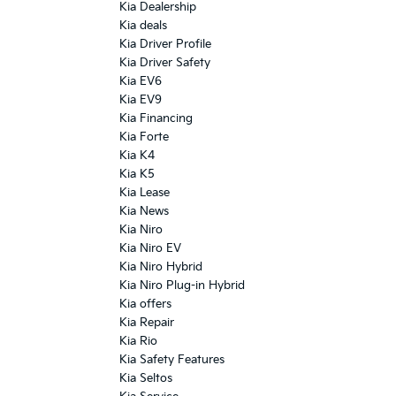
Kia Dealership
Kia deals
Kia Driver Profile
Kia Driver Safety
Kia EV6
Kia EV9
Kia Financing
Kia Forte
Kia K4
Kia K5
Kia Lease
Kia News
Kia Niro
Kia Niro EV
Kia Niro Hybrid
Kia Niro Plug-in Hybrid
Kia offers
Kia Repair
Kia Rio
Kia Safety Features
Kia Seltos