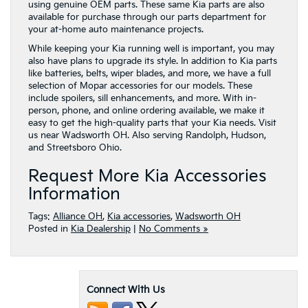
using genuine OEM parts. These same Kia parts are also
available for purchase through our parts department for
your at-home auto maintenance projects.
While keeping your Kia running well is important, you may
also have plans to upgrade its style. In addition to Kia parts
like batteries, belts, wiper blades, and more, we have a full
selection of Mopar accessories for our models. These
include spoilers, sill enhancements, and more. With in-
person, phone, and online ordering available, we make it
easy to get the high-quality parts that your Kia needs. Visit
us near Wadsworth OH. Also serving Randolph, Hudson,
and Streetsboro Ohio.
Request More Kia Accessories
Information
Tags:
Alliance OH
,
Kia accessories
,
Wadsworth OH
Posted in
Kia Dealership
|
No Comments »
Connect With Us