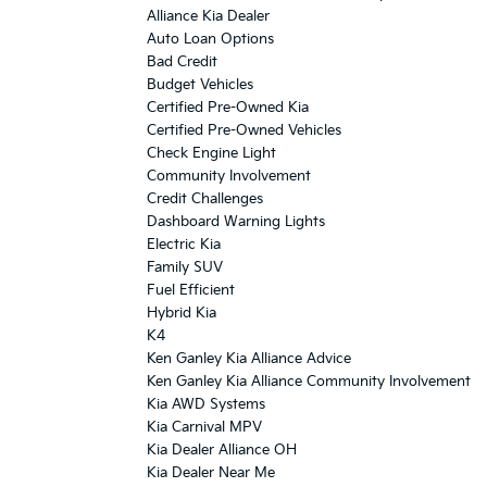
Alliance Kia Dealer
Auto Loan Options
Bad Credit
Budget Vehicles
Certified Pre-Owned Kia
Certified Pre-Owned Vehicles
Check Engine Light
Community Involvement
Credit Challenges
Dashboard Warning Lights
Electric Kia
Family SUV
Fuel Efficient
Hybrid Kia
K4
Ken Ganley Kia Alliance Advice
Ken Ganley Kia Alliance Community Involvement
Kia AWD Systems
Kia Carnival MPV
Kia Dealer Alliance OH
Kia Dealer Near Me