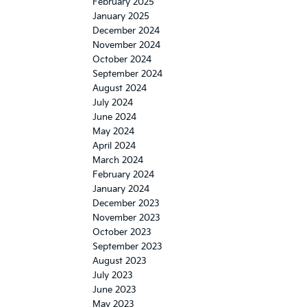
February 2025
January 2025
December 2024
November 2024
October 2024
September 2024
August 2024
July 2024
June 2024
May 2024
April 2024
March 2024
February 2024
January 2024
December 2023
November 2023
October 2023
September 2023
August 2023
July 2023
June 2023
May 2023