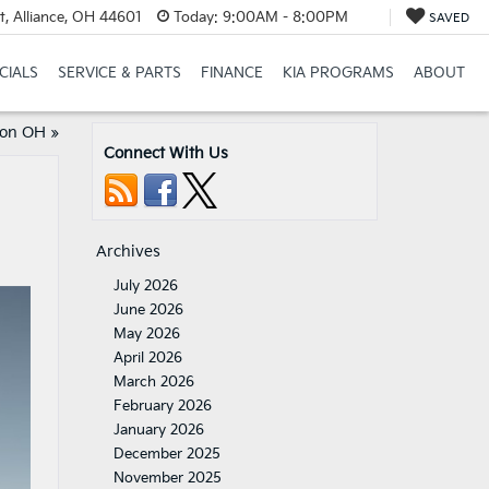
t, Alliance, OH 44601
Today:
9:00AM - 8:00PM
SAVED
CIALS
SERVICE & PARTS
FINANCE
KIA PROGRAMS
ABOUT
ton OH
»
Connect With Us
Archives
July 2026
June 2026
May 2026
April 2026
March 2026
February 2026
January 2026
December 2025
November 2025