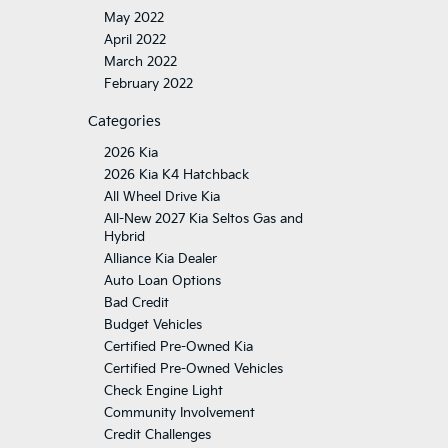
May 2022
April 2022
March 2022
February 2022
Categories
2026 Kia
2026 Kia K4 Hatchback
All Wheel Drive Kia
All-New 2027 Kia Seltos Gas and
Hybrid
Alliance Kia Dealer
Auto Loan Options
Bad Credit
Budget Vehicles
Certified Pre-Owned Kia
Certified Pre-Owned Vehicles
Check Engine Light
Community Involvement
Credit Challenges