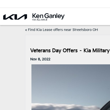
«
Find Kia Lease offers near Streetsboro OH
Veterans Day Offers – Kia Milita
Nov 8, 2022