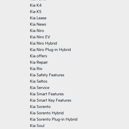
Kia K4
Kia K5
Kia Lease
Kia News
Kia Niro
Kia Niro EV
Kia Niro Hybrid
Kia Niro Plug-in Hybrid
Kia offers
Kia Repair
Kia Rio
Kia Safety Features
Kia Seltos
Kia Service
Kia Smart Features
Kia Smart Key Features
Kia Sorento
Kia Sorento Hybrid
Kia Sorento Plug-in Hybrid
Kia Soul