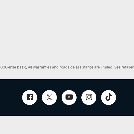
0-mile basic. All warranties and roadside assistance are limited. See retailer 