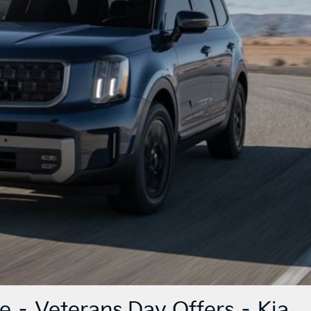
e – Veterans Day Offers – Kia