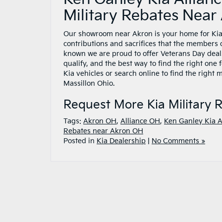
Military Rebates Nea
Our showroom near Akron is your home for Kia 
contributions and sacrifices that the members o
known we are proud to offer Veterans Day deals
qualify, and the best way to find the right one 
Kia vehicles or search online to find the right
Massillon Ohio.
Request More Kia Military 
Tags:
Akron OH
,
Alliance OH
,
Ken Ganley Kia A
Rebates near Akron OH
Posted in
Kia Dealership
|
No Comments »