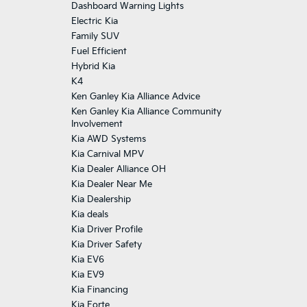
Dashboard Warning Lights
Electric Kia
Family SUV
Fuel Efficient
Hybrid Kia
K4
Ken Ganley Kia Alliance Advice
Ken Ganley Kia Alliance Community
Involvement
Kia AWD Systems
Kia Carnival MPV
Kia Dealer Alliance OH
Kia Dealer Near Me
Kia Dealership
Kia deals
Kia Driver Profile
Kia Driver Safety
Kia EV6
Kia EV9
Kia Financing
Kia Forte