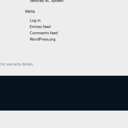
Vehicles AC system
Meta
Log in
Entries feed
Comments feed
WordPress.org
for warranty details.