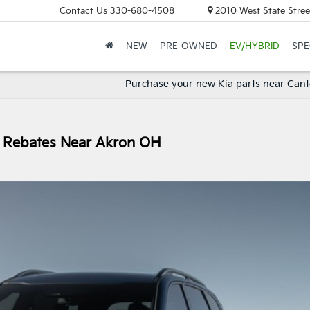
Contact Us
330-680-4508
2010 West State Stree
NEW
PRE-OWNED
EV/HYBRID
SPE
Purchase your new Kia parts near Can
ry Rebates Near Akron OH