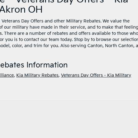
r Akron OH
Veterans Day Offers and other Military Rebates. We value the
f our military have made in their service, and to make that feelin
. There are a number of rebates and offers available to those wh
for you is to contact our team today. Stop by to browse our selectio
 model, color, and trim for you. Also serving Canton, North Canton, 
Rebates Information
lliance
,
Kia Military Rebates
,
Veterans Day Offers - Kia Military