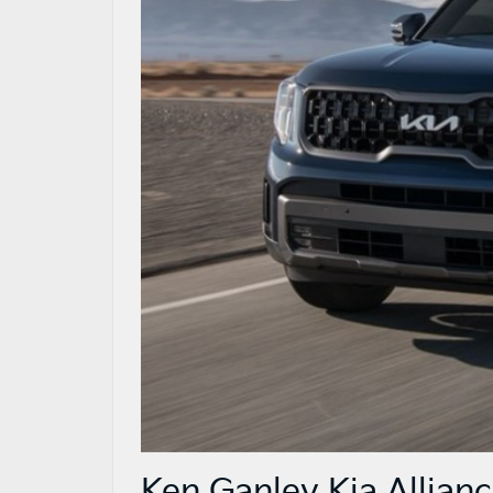
Ken Ganley Kia Allianc