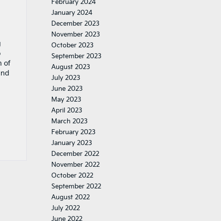
February 2024
January 2024
December 2023
November 2023
g
October 2023
o
September 2023
n of
August 2023
and
July 2023
June 2023
May 2023
April 2023
March 2023
February 2023
January 2023
December 2022
November 2022
October 2022
September 2022
August 2022
July 2022
June 2022