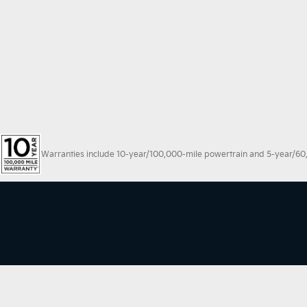
Warranties include 10-year/100,000-mile powertrain and 5-year/60,00