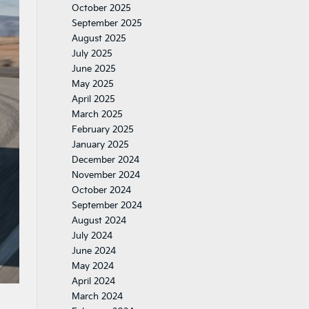
October 2025
September 2025
August 2025
July 2025
June 2025
May 2025
April 2025
March 2025
February 2025
January 2025
December 2024
November 2024
October 2024
September 2024
August 2024
July 2024
June 2024
May 2024
April 2024
March 2024