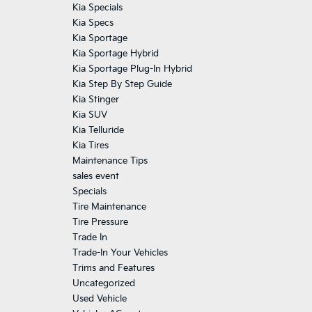
Kia Specials
Kia Specs
Kia Sportage
Kia Sportage Hybrid
Kia Sportage Plug-In Hybrid
Kia Step By Step Guide
Kia Stinger
Kia SUV
Kia Telluride
Kia Tires
Maintenance Tips
sales event
Specials
Tire Maintenance
Tire Pressure
Trade In
Trade-In Your Vehicles
Trims and Features
Uncategorized
Used Vehicle