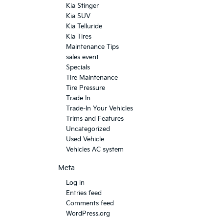
Kia Stinger
Kia SUV
Kia Telluride
Kia Tires
Maintenance Tips
sales event
Specials
Tire Maintenance
Tire Pressure
Trade In
Trade-In Your Vehicles
Trims and Features
Uncategorized
Used Vehicle
Vehicles AC system
Meta
Log in
Entries feed
Comments feed
WordPress.org