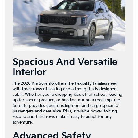
Spacious And Versatile
Interior
The 2026 Kia Sorento offers the flexibility families need
with three rows of seating and a thoughtfully designed
cabin. Whether you’re dropping kids off at school, loading
up for soccer practice, or heading out on a road trip, the
Sorento provides generous legroom and cargo space for
passengers and gear alike. Plus, available power-folding
second and third rows make it easy to adapt for any
adventure.
Advanced Safety