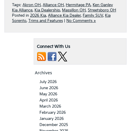
Tags:
Akron OH
,
Alliance OH
,
Hermitage PA
,
Ken Ganley
Kia Alliance
,
Kia Dealership
,
Massillon OH
,
Streetsboro OH
Posted in
2026 Kia
,
Alliance Kia Dealer
,
Family SUV
,
Kia
Sorento
,
Trims and Features
|
No Comments »
Connect With Us
Archives
July 2026
June 2026
May 2026
April 2026
March 2026
February 2026
January 2026
December 2025