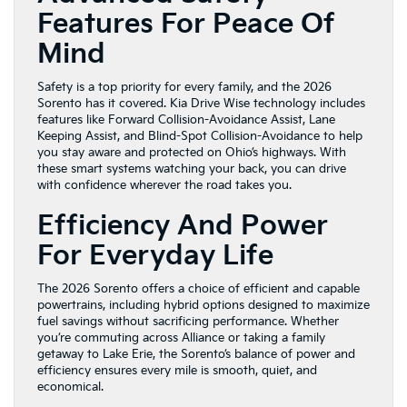
Features For Peace Of
Mind
Safety is a top priority for every family, and the 2026
Sorento has it covered. Kia Drive Wise technology includes
features like Forward Collision-Avoidance Assist, Lane
Keeping Assist, and Blind-Spot Collision-Avoidance to help
you stay aware and protected on Ohio’s highways. With
these smart systems watching your back, you can drive
with confidence wherever the road takes you.
Efficiency And Power
For Everyday Life
The 2026 Sorento offers a choice of efficient and capable
powertrains, including hybrid options designed to maximize
fuel savings without sacrificing performance. Whether
you’re commuting across Alliance or taking a family
getaway to Lake Erie, the Sorento’s balance of power and
efficiency ensures every mile is smooth, quiet, and
economical.