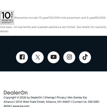
Warranties include 10-year/100,000-mile powertrain and 5-year/60,000-
mile basic. All warranties and roadside assistance are limited. See retailer for warranty
details.
Copyright © 2026
by
DealerOn
|
Sitemap
|
Privacy
| Ken Ganley Kia
Alliance
|
2010 West State Street,
Alliance,
OH
44601
| Contact Us:
330-680-
4508
|
www.kia.com