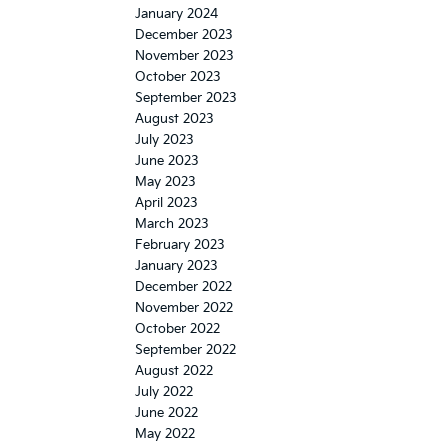
January 2024
December 2023
November 2023
October 2023
September 2023
August 2023
July 2023
June 2023
May 2023
April 2023
March 2023
February 2023
January 2023
December 2022
November 2022
October 2022
September 2022
August 2022
July 2022
June 2022
May 2022