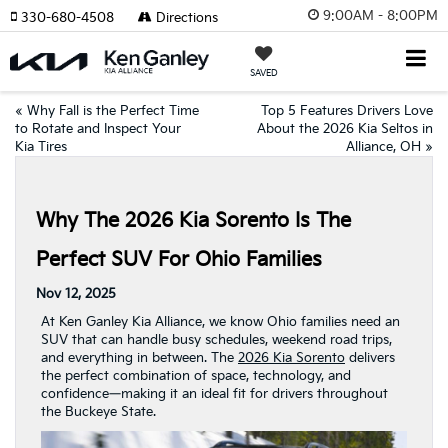
9:00AM - 8:00PM
330-680-4508
Directions
SAVED
«
Why Fall is the Perfect Time
Top 5 Features Drivers Love
to Rotate and Inspect Your
About the 2026 Kia Seltos in
Kia Tires
Alliance, OH
»
Why The 2026 Kia Sorento Is The
Perfect SUV For Ohio Families
Nov 12, 2025
At Ken Ganley Kia Alliance, we know Ohio families need an
SUV that can handle busy schedules, weekend road trips,
and everything in between. The
2026 Kia Sorento
delivers
the perfect combination of space, technology, and
confidence—making it an ideal fit for drivers throughout
the Buckeye State.