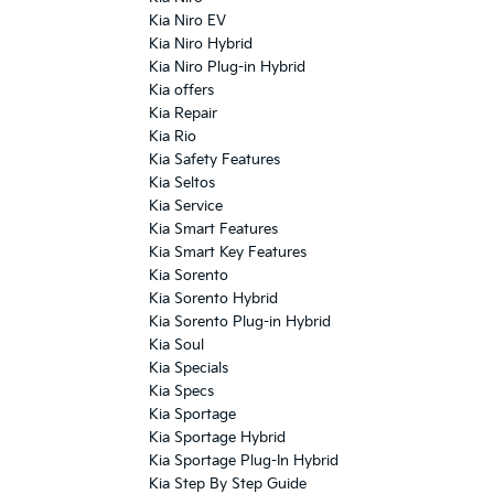
Kia Niro EV
Kia Niro Hybrid
Kia Niro Plug-in Hybrid
Kia offers
Kia Repair
Kia Rio
Kia Safety Features
Kia Seltos
Kia Service
Kia Smart Features
Kia Smart Key Features
Kia Sorento
Kia Sorento Hybrid
Kia Sorento Plug-in Hybrid
Kia Soul
Kia Specials
Kia Specs
Kia Sportage
Kia Sportage Hybrid
Kia Sportage Plug-In Hybrid
Kia Step By Step Guide