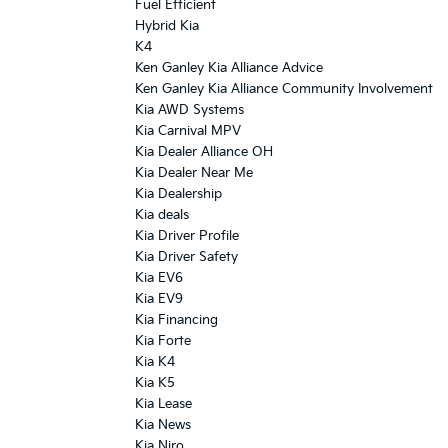
Fuel Efficient
Hybrid Kia
K4
Ken Ganley Kia Alliance Advice
Ken Ganley Kia Alliance Community Involvement
Kia AWD Systems
Kia Carnival MPV
Kia Dealer Alliance OH
Kia Dealer Near Me
Kia Dealership
Kia deals
Kia Driver Profile
Kia Driver Safety
Kia EV6
Kia EV9
Kia Financing
Kia Forte
Kia K4
Kia K5
Kia Lease
Kia News
Kia Niro