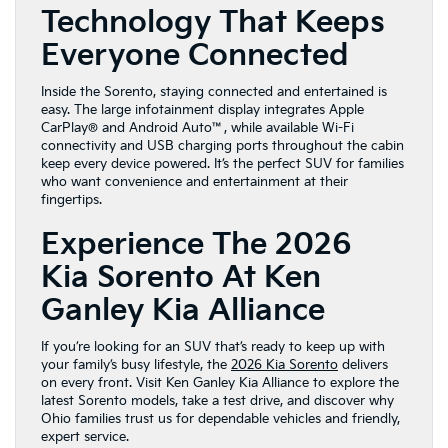
Technology That Keeps
Everyone Connected
Inside the Sorento, staying connected and entertained is
easy. The large infotainment display integrates Apple
CarPlay® and Android Auto™, while available Wi-Fi
connectivity and USB charging ports throughout the cabin
keep every device powered. It’s the perfect SUV for families
who want convenience and entertainment at their
fingertips.
Experience The 2026
Kia Sorento At Ken
Ganley Kia Alliance
If you’re looking for an SUV that’s ready to keep up with
your family’s busy lifestyle, the
2026 Kia Sorento
delivers
on every front. Visit Ken Ganley Kia Alliance to explore the
latest Sorento models, take a test drive, and discover why
Ohio families trust us for dependable vehicles and friendly,
expert service.