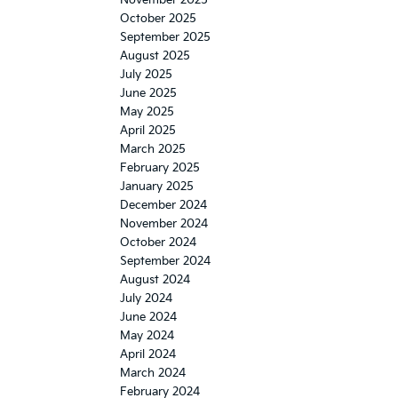
November 2025
October 2025
September 2025
August 2025
July 2025
June 2025
May 2025
April 2025
March 2025
February 2025
January 2025
December 2024
November 2024
October 2024
September 2024
August 2024
July 2024
June 2024
May 2024
April 2024
March 2024
February 2024