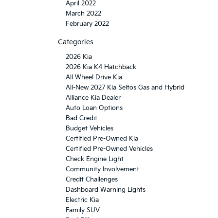
April 2022
March 2022
February 2022
Categories
2026 Kia
2026 Kia K4 Hatchback
All Wheel Drive Kia
All-New 2027 Kia Seltos Gas and Hybrid
Alliance Kia Dealer
Auto Loan Options
Bad Credit
Budget Vehicles
Certified Pre-Owned Kia
Certified Pre-Owned Vehicles
Check Engine Light
Community Involvement
Credit Challenges
Dashboard Warning Lights
Electric Kia
Family SUV