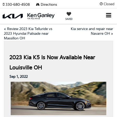
Closed
330-680-4508
Directions
SAVED
«
Review 2023 Kia Telluride vs
Kia service and repair near
2023 Hyundai Palisade near
Navarre OH
»
Massillon OH
2023 Kia K5 Is Now Available Near
Louisville OH
Sep 1, 2022