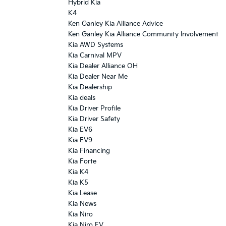
Hybrid Kia
K4
Ken Ganley Kia Alliance Advice
Ken Ganley Kia Alliance Community Involvement
Kia AWD Systems
Kia Carnival MPV
Kia Dealer Alliance OH
Kia Dealer Near Me
Kia Dealership
Kia deals
Kia Driver Profile
Kia Driver Safety
Kia EV6
Kia EV9
Kia Financing
Kia Forte
Kia K4
Kia K5
Kia Lease
Kia News
Kia Niro
Kia Niro EV