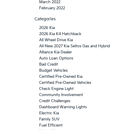
March 2022
February 2022
Categories
2026 Kia
2026 Kia K4 Hatchback
All Wheel Drive Kia
All-New 2027 Kia Seltos Gas and Hybrid
Alliance Kia Dealer
Auto Loan Options
Bad Credit
Budget Vehicles
Certified Pre-Owned Kia
Certified Pre-Owned Vehicles
Check Engine Light
Community Involvement
Credit Challenges
Dashboard Warning Lights
Electric Kia
Family SUV
Fuel Efficient