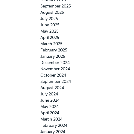
October 2025
September 2025
August 2025
July 2025
June 2025
May 2025
April 2025
March 2025
February 2025
January 2025
December 2024
November 2024
October 2024
September 2024
August 2024
July 2024
June 2024
May 2024
April 2024
March 2024
February 2024
January 2024