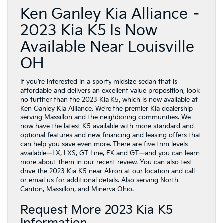
Ken Ganley Kia Alliance –
2023 Kia K5 Is Now
Available Near Louisville
OH
If you’re interested in a sporty midsize sedan that is
affordable and delivers an excellent value proposition, look
no further than the 2023 Kia K5, which is now available at
Ken Ganley Kia Alliance. We’re the premier Kia dealership
serving Massillon and the neighboring communities. We
now have the latest K5 available with more standard and
optional features and new financing and leasing offers that
can help you save even more. There are five trim levels
available—LX, LXS, GT-Line, EX and GT—and you can learn
more about them in our recent review. You can also test-
drive the 2023 Kia K5 near Akron at our location and call
or email us for additional details. Also serving North
Canton, Massillon, and Minerva Ohio.
Request More 2023 Kia K5
Information