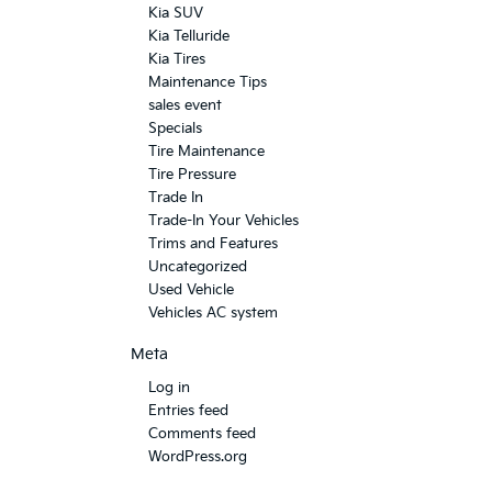
Kia SUV
Kia Telluride
Kia Tires
Maintenance Tips
sales event
Specials
Tire Maintenance
Tire Pressure
Trade In
Trade-In Your Vehicles
Trims and Features
Uncategorized
Used Vehicle
Vehicles AC system
Meta
Log in
Entries feed
Comments feed
WordPress.org