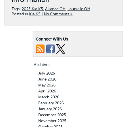
Tags:
2023 Kia K5
,
Alliance OH
,
Louisville OH
Posted in
Kia K5
|
No Comments »
Connect With Us
Archives
July 2026
June 2026
May 2026
April 2026
March 2026
February 2026
January 2026
December 2025
November 2025