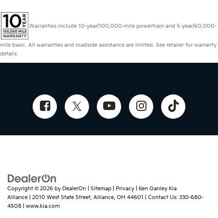
Warranties include 10-year/100,000-mile powertrain and 5-year/60,000-
mile basic. All warranties and roadside assistance are limited. See retailer for warranty
details.
Copyright © 2026
by
DealerOn
|
Sitemap
|
Privacy
| Ken Ganley Kia
Alliance
|
2010 West State Street,
Alliance,
OH
44601
| Contact Us:
330-680-
4508
|
www.kia.com