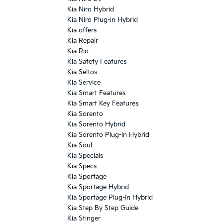
Kia Niro Hybrid
Kia Niro Plug-in Hybrid
Kia offers
Kia Repair
Kia Rio
Kia Safety Features
Kia Seltos
Kia Service
Kia Smart Features
Kia Smart Key Features
Kia Sorento
Kia Sorento Hybrid
Kia Sorento Plug-in Hybrid
Kia Soul
Kia Specials
Kia Specs
Kia Sportage
Kia Sportage Hybrid
Kia Sportage Plug-In Hybrid
Kia Step By Step Guide
Kia Stinger