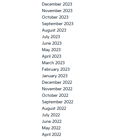
December 2023
November 2023
October 2023
September 2023
August 2023
July 2023
June 2023
May 2023
April 2023
March 2023
February 2023
January 2023
December 2022
November 2022
October 2022
September 2022
August 2022
July 2022
June 2022
May 2022
April 2022