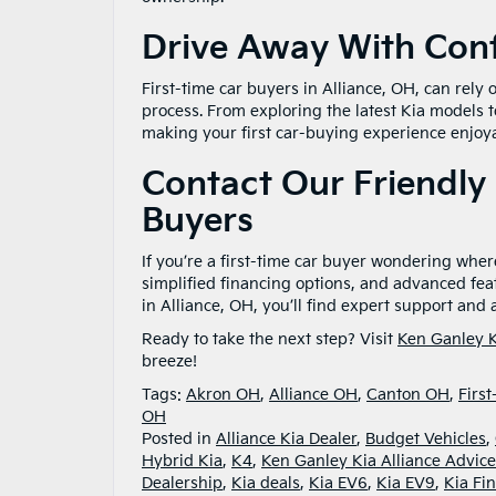
Drive Away With Conf
First-time car buyers in Alliance, OH, can rely
process. From exploring the latest Kia models 
making your first car-buying experience enjoya
Contact Our Friendly 
Buyers
If you’re a first-time car buyer wondering where
simplified financing options, and advanced fea
in Alliance, OH, you’ll find expert support an
Ready to take the next step? Visit
Ken Ganley K
breeze!
Tags:
Akron OH
,
Alliance OH
,
Canton OH
,
Firs
OH
Posted in
Alliance Kia Dealer
,
Budget Vehicles
,
Hybrid Kia
,
K4
,
Ken Ganley Kia Alliance Advice
Dealership
,
Kia deals
,
Kia EV6
,
Kia EV9
,
Kia Fi