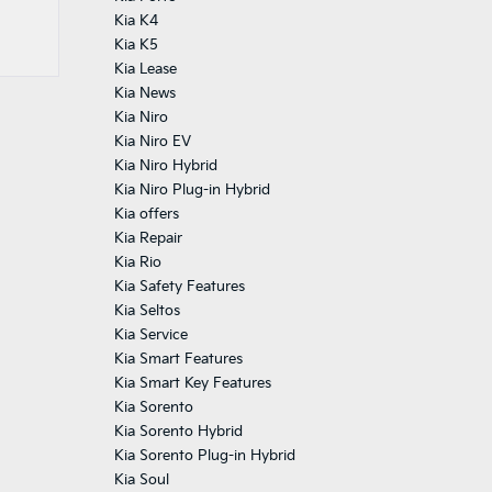
Kia K4
Kia K5
Kia Lease
Kia News
Kia Niro
Kia Niro EV
Kia Niro Hybrid
Kia Niro Plug-in Hybrid
Kia offers
Kia Repair
Kia Rio
Kia Safety Features
Kia Seltos
Kia Service
Kia Smart Features
Kia Smart Key Features
Kia Sorento
Kia Sorento Hybrid
Kia Sorento Plug-in Hybrid
Kia Soul