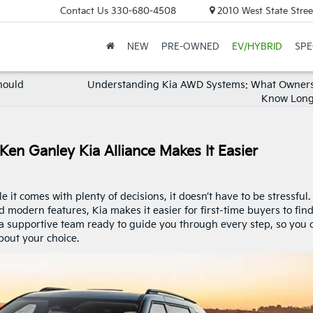
Contact Us
330-680-4508
2010 West State Stree
NEW
PRE-OWNED
EV/HYBRID
SPE
hould
Understanding Kia AWD Systems: What Owners
Know Lon
Ken Ganley Kia Alliance Makes It Easier
it comes with plenty of decisions, it doesn’t have to be stressful.
nd modern features, Kia makes it easier for first-time buyers to fin
nd a supportive team ready to guide you through every step, so you 
bout your choice.