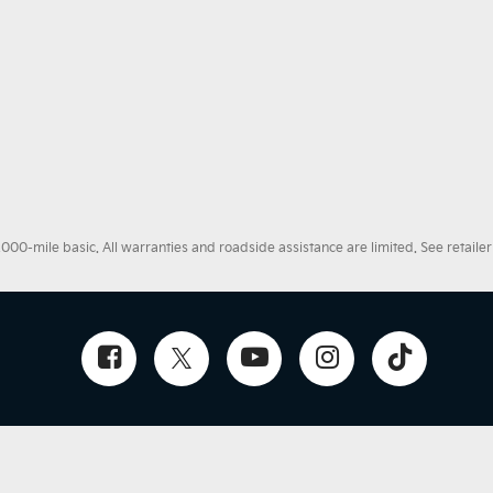
0-mile basic. All warranties and roadside assistance are limited. See retailer 