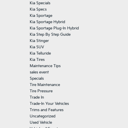
Kia Specials
Kia Specs
Kia Sportage
Kia Sportage Hybrid
Kia Sportage Plug-In Hybrid
Kia Step By Step Guide
Kia Stinger
Kia SUV
Kia Telluride
Kia Tires
Maintenance Tips
sales event
Specials
Tire Maintenance
Tire Pressure
Trade In
Trade-In Your Vehicles
Trims and Features
Uncategorized
Used Vehicle