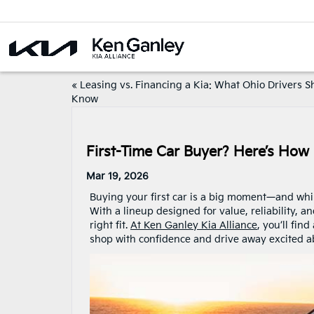
«
Leasing vs. Financing a Kia: What Ohio Drivers S
Know
First-Time Car Buyer? Here’s How 
Mar 19, 2026
Buying your first car is a big moment—and while 
With a lineup designed for value, reliability, a
right fit.
At Ken Ganley Kia Alliance
, you’ll fi
shop with confidence and drive away excited a