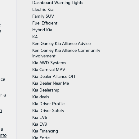
Dashboard Warning Lights
Electric Kia
Family SUV
Fuel Efficient
e
Hybrid Kia
o
K4
Ken Ganley Kia Alliance Advice
Ken Ganley Kia Alliance Community
Involvement
Kia AWD Systems
Kia Carnival MPV
Kia Dealer Alliance OH
nce
Kia Dealer Near Me
Kia Dealership
r a
Kia deals
Kia Driver Profile
n
Kia Driver Safety
Kia EV6
Kia EV9
ia
Kia Financing
nto
Kia Forte