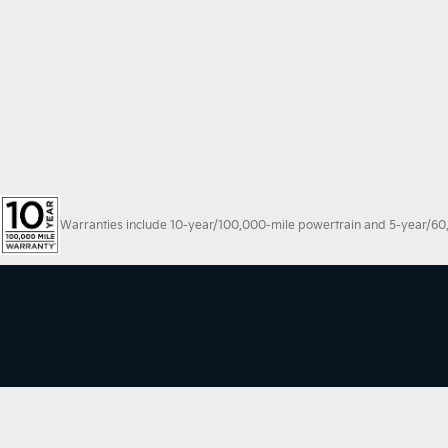
Warranties include 10-year/100,000-mile powertrain and 5-year/60,00