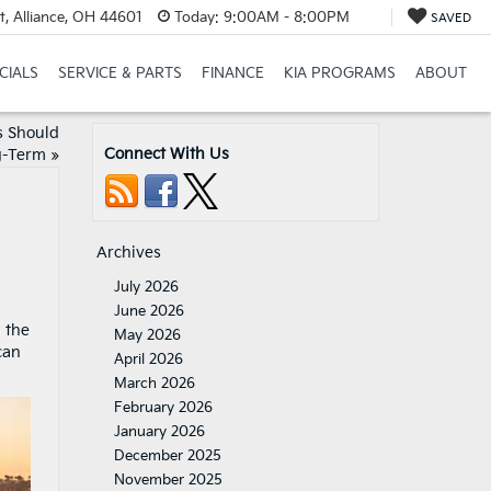
t, Alliance, OH 44601
Today:
9:00AM - 8:00PM
SAVED
CIALS
SERVICE & PARTS
FINANCE
KIA PROGRAMS
ABOUT
 Should
Connect With Us
g-Term
»
Archives
July 2026
June 2026
d the
May 2026
can
April 2026
March 2026
February 2026
January 2026
December 2025
November 2025