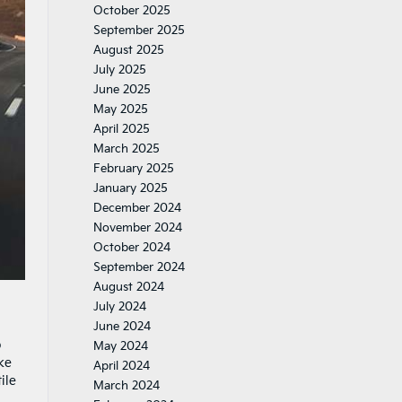
October 2025
September 2025
August 2025
July 2025
June 2025
May 2025
April 2025
March 2025
February 2025
January 2025
December 2024
November 2024
October 2024
September 2024
August 2024
July 2024
June 2024
o
May 2024
ke
April 2024
ile
March 2024