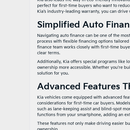
perfect for first-time buyers who want to reduce
Kia’s industry-leading warranty, you can drive
Simplified Auto Fina
Navigating auto finance can be one of the most d
process with flexible financing options tailore
finance team works closely with first-time buye
clear terms.
Additionally, Kia offers special programs like
ownership more accessible. Whether you’re build
solution for you.
Advanced Features T
Kia vehicles come equipped with advanced feat
considerations for first-time car buyers. Models
such as lane-keeping assist and blind-spot mo
functions from your smartphone, adding an extr
These features not only make driving easier but
ownership.