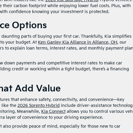
 their carbon footprint while enjoying lower fuel costs. Plus, with
 with confidence knowing your investment is protected.
nce Options
aunting parts of buying your first car. Thankfully, Kia simplifies 
d to your budget. At
Ken Ganley Kia Alliance in Alliance, OH
, our
rs to explain loan terms, interest rates, and monthly payment plan
 low down payments and competitive interest rates to make car
ing credit or working within a tight budget, there’s a financing
hat Add Value
ures that enhance safety, connectivity, and convenience—key
 like the
2026 Sorento Hybrid
include driver-assistance technolog
nitoring. Meanwhile,
Kia Connect
allows you to control various veh
a layer of convenience to your driving experience.
 also provide peace of mind, especially for those new to car