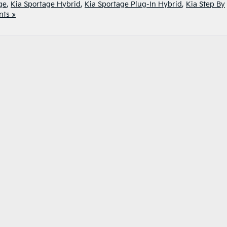
ge
,
Kia Sportage Hybrid
,
Kia Sportage Plug-In Hybrid
,
Kia Step By
ts »