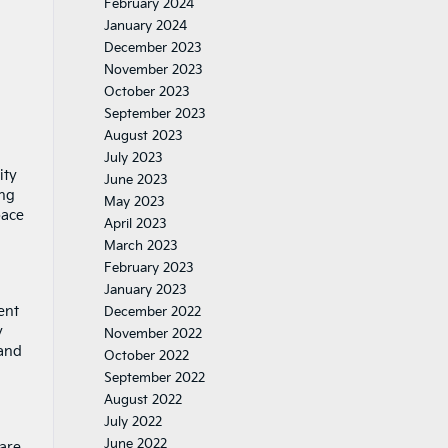
February 2024
January 2024
December 2023
November 2023
October 2023
September 2023
August 2023
July 2023
ity
June 2023
ing
May 2023
pace
April 2023
March 2023
February 2023
January 2023
ent
December 2022
y
November 2022
 and
October 2022
September 2022
August 2022
July 2022
June 2022
 are