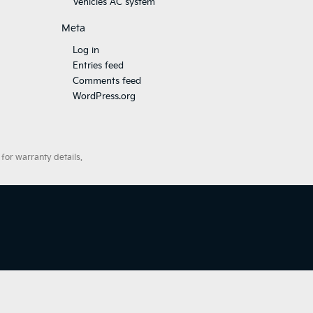
Vehicles AC system
Meta
Log in
Entries feed
Comments feed
WordPress.org
for warranty details.