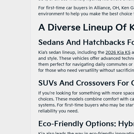
For first-time car buyers in Alliance, OH, Ken
environment to help you make the best choice fo
A Diverse Lineup Of K
Sedans And Hatchbacks F
Kia’s sedan lineup, including the
2026 Kia K5
a
and style. These vehicles offer advanced tech
them perfect for navigating daily commutes o
for those who need versatility without sacrific
SUVs And Crossovers For
If you’re looking for something with more space
choices. These models combine comfort with cap
systems. For first-time buyers who may be star
reliability you need.
Eco-Friendly Options: Hyb
Kia also leads the way in eco-friendly innovati