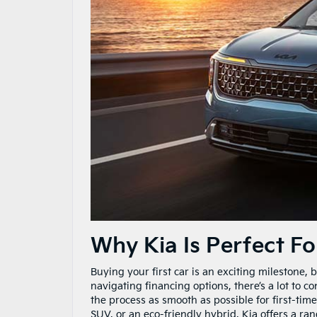
Why Kia Is Perfect Fo
Buying your first car is an exciting milestone,
navigating financing options, there’s a lot to c
the process as smooth as possible for first-time
SUV, or an eco-friendly hybrid, Kia offers a ran