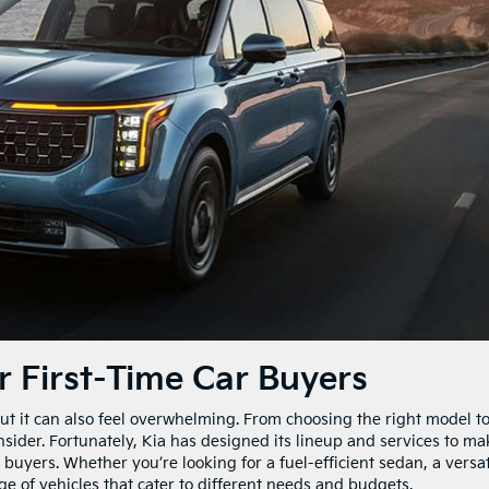
r First-Time Car Buyers
 but it can also feel overwhelming. From choosing the right model t
onsider. Fortunately, Kia has designed its lineup and services to ma
 buyers. Whether you’re looking for a fuel-efficient sedan, a versat
ge of vehicles that cater to different needs and budgets.