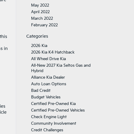
May 2022
April 2022
March 2022
February 2022
Categories
this
2026 Kia
s in
2026 Kia K4 Hatchback
All Wheel Drive Kia
All-New 2027 Kia Seltos Gas and
Hybrid
Alliance Kia Dealer
Auto Loan Options
Bad Credit
Budget Vehicles
Certified Pre-Owned Kia
ies
Certified Pre-Owned Vehicles
icle
Check Engine Light
Community Involvement
Credit Challenges