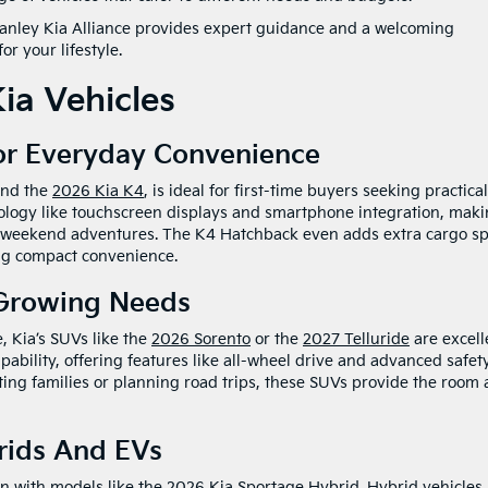
 Ganley Kia Alliance provides expert guidance and a welcoming
r your lifestyle.
ia Vehicles
or Everyday Convenience
nd the
2026 Kia K4
, is ideal for first-time buyers seeking practical
nology like touchscreen displays and smartphone integration, mak
r weekend adventures. The K4 Hatchback even adds extra cargo s
ing compact convenience.
 Growing Needs
, Kia’s SUVs like the
2026 Sorento
or the
2027 Telluride
are excell
ability, offering features like all-wheel drive and advanced safet
ting families or planning road trips, these SUVs provide the room
rids And EVs
on with models like the
2026 Kia Sportage Hybrid
. Hybrid vehicles