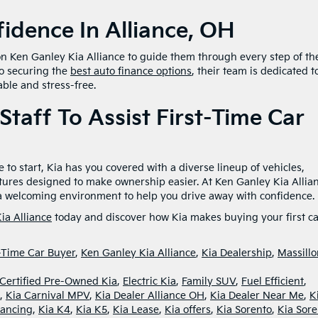
idence In Alliance, OH
 on Ken Ganley Kia Alliance to guide them through every step of th
to securing the
best auto finance options
, their team is dedicated t
ble and stress-free.
Staff To Assist First-Time Car
 to start, Kia has you covered with a diverse lineup of vehicles,
tures designed to make ownership easier. At Ken Ganley Kia Allia
d a welcoming environment to help you drive away with confidence.
ia Alliance
today and discover how Kia makes buying your first ca
t-Time Car Buyer
,
Ken Ganley Kia Alliance
,
Kia Dealership
,
Massillo
Certified Pre-Owned Kia
,
Electric Kia
,
Family SUV
,
Fuel Efficient
,
,
Kia Carnival MPV
,
Kia Dealer Alliance OH
,
Kia Dealer Near Me
,
K
nancing
,
Kia K4
,
Kia K5
,
Kia Lease
,
Kia offers
,
Kia Sorento
,
Kia Sore