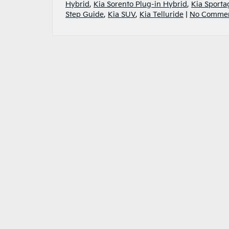
Hybrid
,
Kia Sorento Plug-in Hybrid
,
Kia Sporta
Step Guide
,
Kia SUV
,
Kia Telluride
|
No Commen