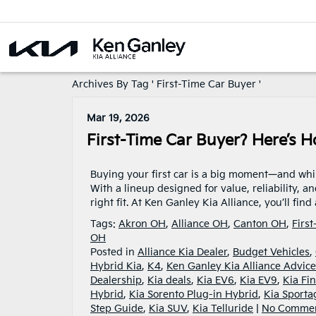
Archives By Tag ' First-Time Car Buyer '
Mar 19, 2026
First-Time Car Buyer? Here’s H
Buying your first car is a big moment—and while 
With a lineup designed for value, reliability, a
right fit. At Ken Ganley Kia Alliance, you’ll fin
Tags:
Akron OH
,
Alliance OH
,
Canton OH
,
Firs
OH
Posted in
Alliance Kia Dealer
,
Budget Vehicles
,
Hybrid Kia
,
K4
,
Ken Ganley Kia Alliance Advice
Dealership
,
Kia deals
,
Kia EV6
,
Kia EV9
,
Kia Fi
Hybrid
,
Kia Sorento Plug-in Hybrid
,
Kia Sporta
Step Guide
,
Kia SUV
,
Kia Telluride
|
No Commen