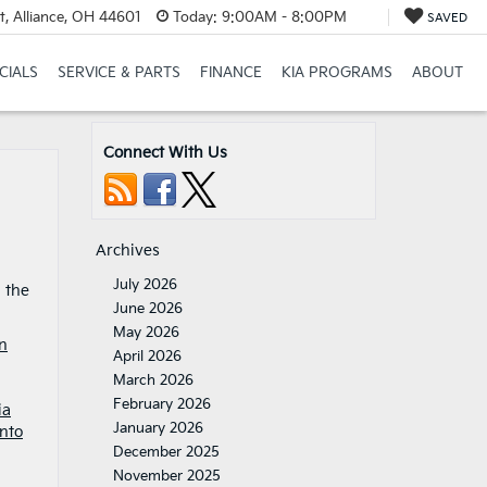
t, Alliance, OH 44601
Today:
9:00AM - 8:00PM
SAVED
CIALS
SERVICE & PARTS
FINANCE
KIA PROGRAMS
ABOUT
Connect With Us
Archives
July 2026
d the
June 2026
May 2026
n
April 2026
March 2026
February 2026
ia
January 2026
nto
December 2025
November 2025