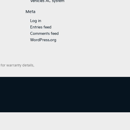
Vehicles AC system
Meta
Log in
Entries feed
Comments feed
WordPress.org
for warranty details.