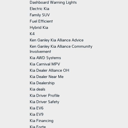
Dashboard Warning Lights
Electric Kia
Family SUV
Fuel Efficient
Hybrid Kia
K4
Ken Ganley Kia Alliance Advice
Ken Ganley Kia Alliance Community
Involvement
Kia AWD Systems
Kia Carnival MPV
Kia Dealer Alliance OH
Kia Dealer Near Me
Kia Dealership
Kia deals
Kia Driver Profile
Kia Driver Safety
Kia EV6
Kia EV9
Kia Financing
Kia Forte