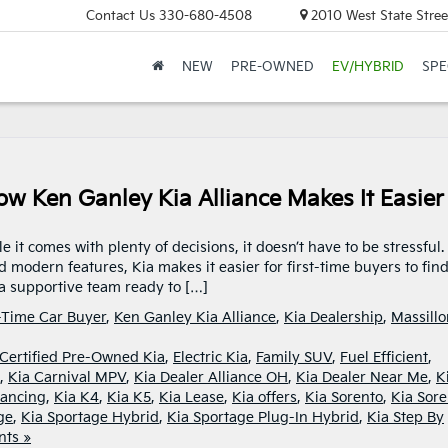
Contact Us
330-680-4508
2010 West State Stree
NEW
PRE-OWNED
EV/HYBRID
SPE
ow Ken Ganley Kia Alliance Makes It Easier
it comes with plenty of decisions, it doesn’t have to be stressful.
nd modern features, Kia makes it easier for first-time buyers to fin
d a supportive team ready to […]
t-Time Car Buyer
,
Ken Ganley Kia Alliance
,
Kia Dealership
,
Massillo
Certified Pre-Owned Kia
,
Electric Kia
,
Family SUV
,
Fuel Efficient
,
,
Kia Carnival MPV
,
Kia Dealer Alliance OH
,
Kia Dealer Near Me
,
K
nancing
,
Kia K4
,
Kia K5
,
Kia Lease
,
Kia offers
,
Kia Sorento
,
Kia Sore
ge
,
Kia Sportage Hybrid
,
Kia Sportage Plug-In Hybrid
,
Kia Step By
ts »