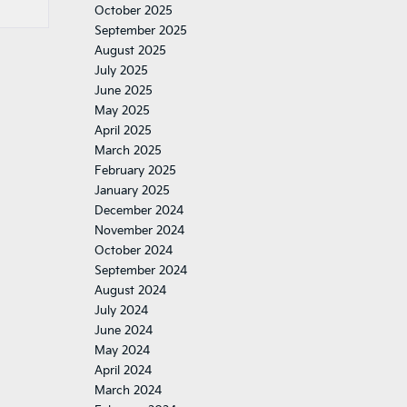
October 2025
September 2025
August 2025
July 2025
June 2025
May 2025
April 2025
March 2025
February 2025
January 2025
December 2024
November 2024
October 2024
September 2024
August 2024
July 2024
June 2024
May 2024
April 2024
March 2024