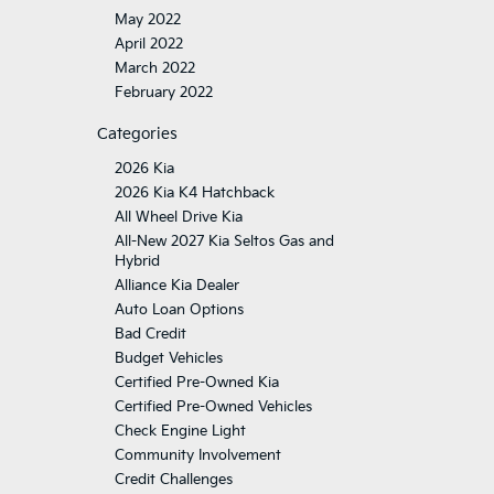
May 2022
April 2022
March 2022
February 2022
Categories
2026 Kia
2026 Kia K4 Hatchback
All Wheel Drive Kia
All-New 2027 Kia Seltos Gas and
Hybrid
Alliance Kia Dealer
Auto Loan Options
Bad Credit
Budget Vehicles
Certified Pre-Owned Kia
Certified Pre-Owned Vehicles
Check Engine Light
Community Involvement
Credit Challenges