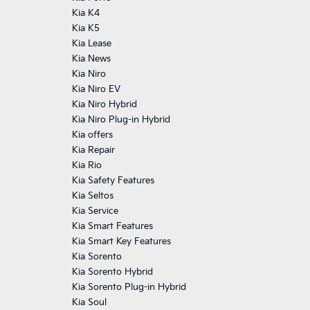
Kia K4
Kia K5
Kia Lease
Kia News
Kia Niro
Kia Niro EV
Kia Niro Hybrid
Kia Niro Plug-in Hybrid
Kia offers
Kia Repair
Kia Rio
Kia Safety Features
Kia Seltos
Kia Service
Kia Smart Features
Kia Smart Key Features
Kia Sorento
Kia Sorento Hybrid
Kia Sorento Plug-in Hybrid
Kia Soul