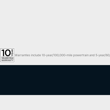
Warranties include 10-year/100,000-mile powertrain and 5-year/60,00