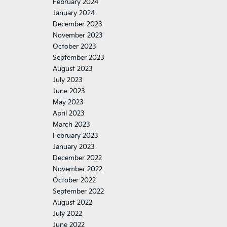
February 2024
January 2024
December 2023
November 2023
October 2023
September 2023
August 2023
July 2023
June 2023
May 2023
April 2023
March 2023
February 2023
January 2023
December 2022
November 2022
October 2022
September 2022
August 2022
July 2022
June 2022