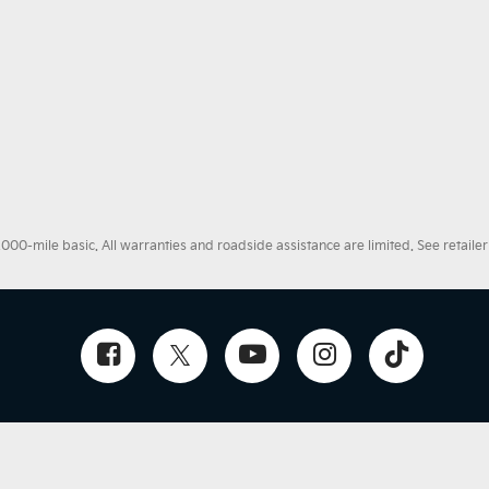
0-mile basic. All warranties and roadside assistance are limited. See retailer 