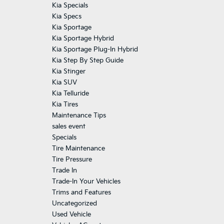
Kia Specials
Kia Specs
Kia Sportage
Kia Sportage Hybrid
Kia Sportage Plug-In Hybrid
Kia Step By Step Guide
Kia Stinger
Kia SUV
Kia Telluride
Kia Tires
Maintenance Tips
sales event
Specials
Tire Maintenance
Tire Pressure
Trade In
Trade-In Your Vehicles
Trims and Features
Uncategorized
Used Vehicle