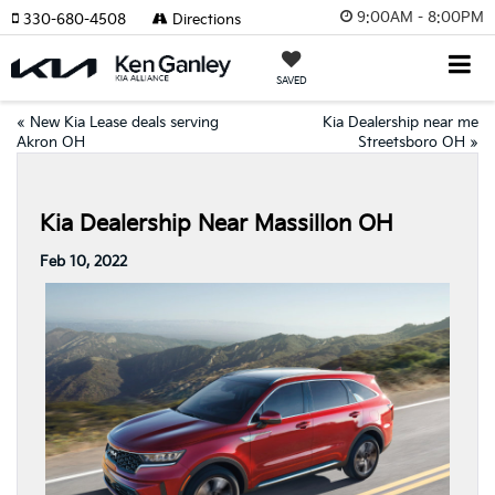
9:00AM - 8:00PM
330-680-4508
Directions
SAVED
«
New Kia Lease deals serving
Kia Dealership near me
Akron OH
Streetsboro OH
»
Kia Dealership Near Massillon OH
Feb 10, 2022