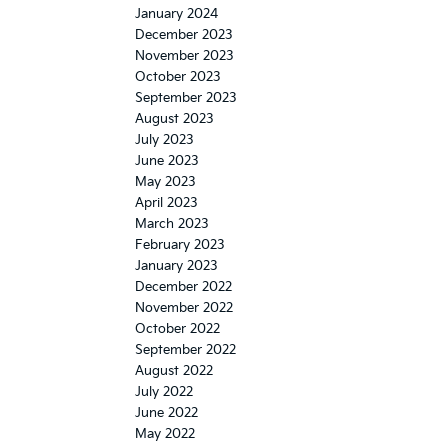
January 2024
December 2023
November 2023
October 2023
September 2023
August 2023
July 2023
June 2023
May 2023
April 2023
March 2023
February 2023
January 2023
December 2022
November 2022
October 2022
September 2022
August 2022
July 2022
June 2022
May 2022