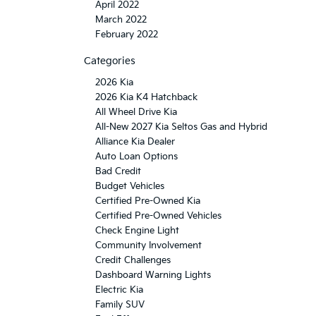
April 2022
March 2022
February 2022
Categories
2026 Kia
2026 Kia K4 Hatchback
All Wheel Drive Kia
All-New 2027 Kia Seltos Gas and Hybrid
Alliance Kia Dealer
Auto Loan Options
Bad Credit
Budget Vehicles
Certified Pre-Owned Kia
Certified Pre-Owned Vehicles
Check Engine Light
Community Involvement
Credit Challenges
Dashboard Warning Lights
Electric Kia
Family SUV