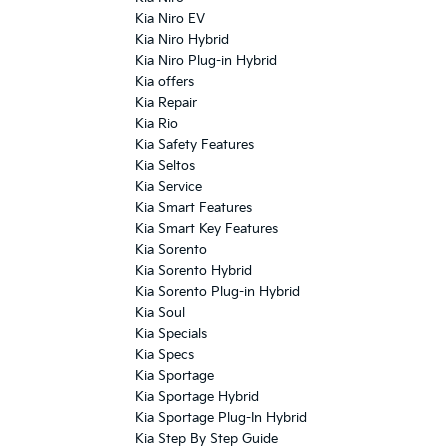
Kia Niro EV
Kia Niro Hybrid
Kia Niro Plug-in Hybrid
Kia offers
Kia Repair
Kia Rio
Kia Safety Features
Kia Seltos
Kia Service
Kia Smart Features
Kia Smart Key Features
Kia Sorento
Kia Sorento Hybrid
Kia Sorento Plug-in Hybrid
Kia Soul
Kia Specials
Kia Specs
Kia Sportage
Kia Sportage Hybrid
Kia Sportage Plug-In Hybrid
Kia Step By Step Guide