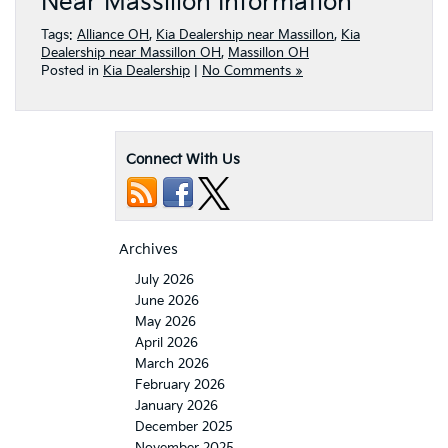
Near Massillon Information
Tags:
Alliance OH
,
Kia Dealership near Massillon
,
Kia
Dealership near Massillon OH
,
Massillon OH
Posted in
Kia Dealership
|
No Comments »
Connect With Us
Archives
July 2026
June 2026
May 2026
April 2026
March 2026
February 2026
January 2026
December 2025
November 2025