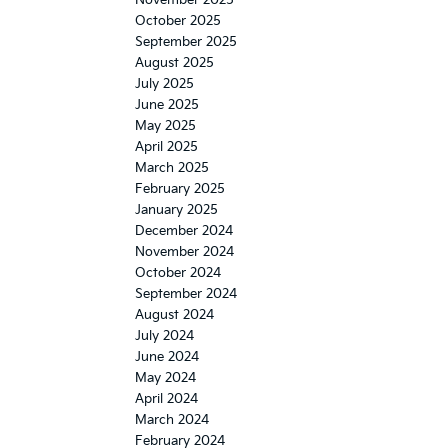
October 2025
September 2025
August 2025
July 2025
June 2025
May 2025
April 2025
March 2025
February 2025
January 2025
December 2024
November 2024
October 2024
September 2024
August 2024
July 2024
June 2024
May 2024
April 2024
March 2024
February 2024