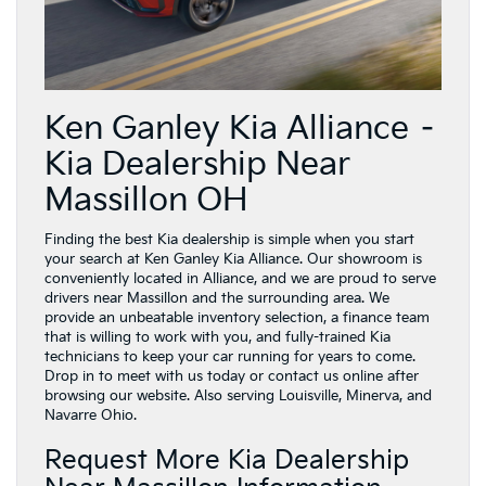
Ken Ganley Kia Alliance –
Kia Dealership Near
Massillon OH
Finding the best Kia dealership is simple when you start
your search at Ken Ganley Kia Alliance. Our showroom is
conveniently located in Alliance, and we are proud to serve
drivers near Massillon and the surrounding area. We
provide an unbeatable inventory selection, a finance team
that is willing to work with you, and fully-trained Kia
technicians to keep your car running for years to come.
Drop in to meet with us today or contact us online after
browsing our website. Also serving Louisville, Minerva, and
Navarre Ohio.
Request More Kia Dealership