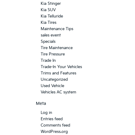
Kia Stinger
Kia SUV
Kia Telluride
Kia Tires
Maintenance Tips
sales event
Specials
Tire Maintenance
Tire Pressure
Trade In
Trade-In Your Vehicles
Trims and Features
Uncategorized
Used Vehicle
Vehicles AC system
Meta
Log in
Entries feed
Comments feed
WordPress.org