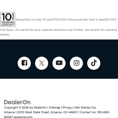
Warranties include 10-year/100,000-mile powertrain and 5-year/60,000-
mile basic. All warranties and roadside assistance are limited. See retailer for warranty
details.
Copyright © 2026
by
DealerOn
|
Sitemap
|
Privacy
| Ken Ganley Kia
Alliance
|
2010 West State Street,
Alliance,
OH
44601
| Contact Us:
330-680-
4508
|
www.kia.com