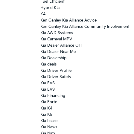
Fuel Efficient
Hybrid Kia
K4
Ken Ganley Kia Alliance Advice
Ken Ganley Kia Alliance Community Involvement
Kia AWD Systems
Kia Carnival MPV
Kia Dealer Alliance OH
Kia Dealer Near Me
Kia Dealership
Kia deals
Kia Driver Profile
Kia Driver Safety
Kia EV6
Kia EV9
Kia Financing
Kia Forte
Kia K4
Kia K5
Kia Lease
Kia News
Kia Niro