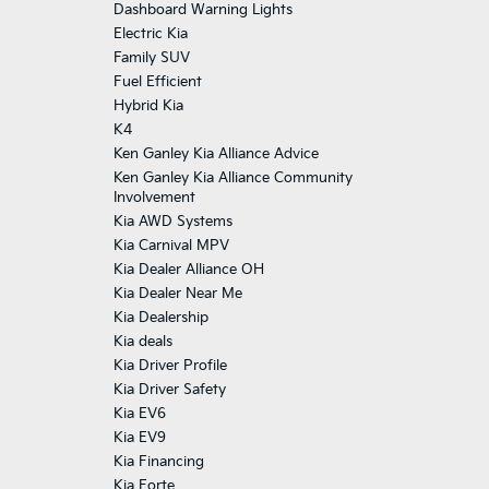
Dashboard Warning Lights
Electric Kia
Family SUV
Fuel Efficient
Hybrid Kia
K4
Ken Ganley Kia Alliance Advice
Ken Ganley Kia Alliance Community
Involvement
Kia AWD Systems
Kia Carnival MPV
Kia Dealer Alliance OH
Kia Dealer Near Me
Kia Dealership
Kia deals
Kia Driver Profile
Kia Driver Safety
Kia EV6
Kia EV9
Kia Financing
Kia Forte