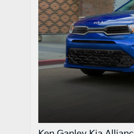
Ken Ganley Kia Allian