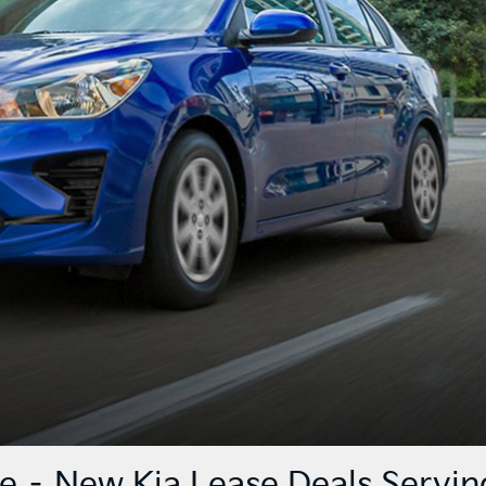
ce – New Kia Lease Deals Servin