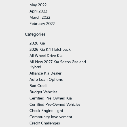
May 2022
April 2022
March 2022
February 2022
Categories
2026 Kia
2026 Kia K4 Hatchback
All Wheel Drive Kia
All-New 2027 Kia Seltos Gas and
Hybrid
Alliance Kia Dealer
Auto Loan Options
Bad Credit
Budget Vehicles
Certified Pre-Owned Kia
Certified Pre-Owned Vehicles
Check Engine Light
Community Involvement
Credit Challenges