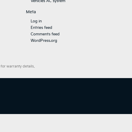
Vehicles AC system
Meta
Log in
Entries feed
Comments feed
WordPress.org
for warranty details.