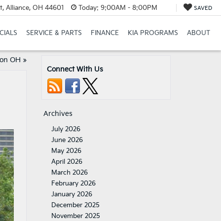
t, Alliance, OH 44601
Today:
9:00AM - 8:00PM
SAVED
CIALS
SERVICE & PARTS
FINANCE
KIA PROGRAMS
ABOUT
lon OH
»
Connect With Us
Archives
July 2026
June 2026
May 2026
April 2026
March 2026
February 2026
January 2026
December 2025
November 2025