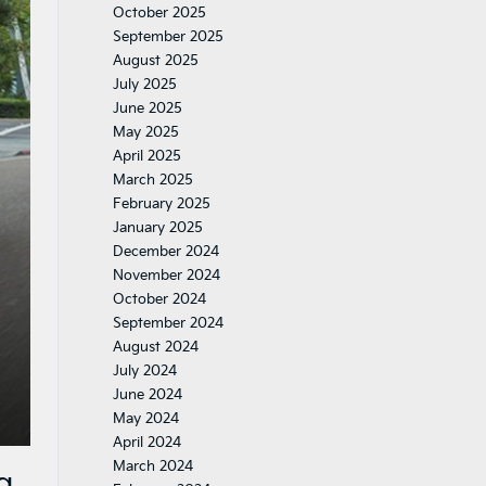
October 2025
September 2025
August 2025
July 2025
June 2025
May 2025
April 2025
March 2025
February 2025
January 2025
December 2024
November 2024
October 2024
September 2024
August 2024
July 2024
June 2024
May 2024
April 2024
March 2024
g