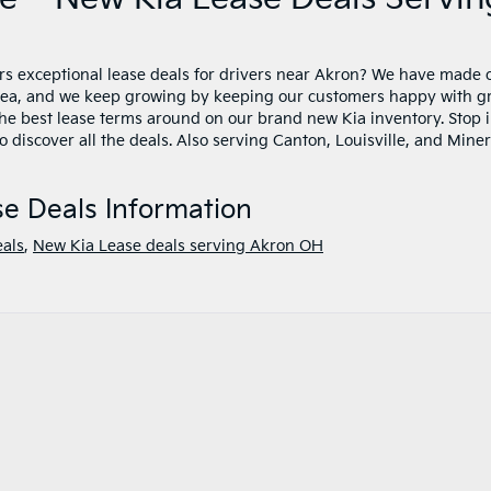
rs exceptional lease deals for drivers near Akron? We have made 
area, and we keep growing by keeping our customers happy with g
the best lease terms around on our brand new Kia inventory. Stop 
 discover all the deals. Also serving Canton, Louisville, and Mine
e Deals Information
eals
,
New Kia Lease deals serving Akron OH