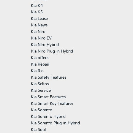
Kia K4
Kia K5
Kia Lease
Kia News
Kia Niro
Kia Niro EV
Kia Niro Hybrid
Kia Niro Plug-in Hybrid
Kia offers
Kia Repair
Kia Rio
Kia Safety Features
Kia Seltos
Kia Service
Kia Smart Features
Kia Smart Key Features
Kia Sorento
Kia Sorento Hybrid
Kia Sorento Plug-in Hybrid
Kia Soul