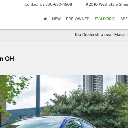
Contact Us
330-680-4508
2010 West State Stree
NEW
PRE-OWNED
EV/HYBRID
SPE
Kia Dealership near Massil
on OH