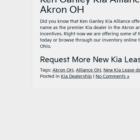
Akron OH
Did you know that Ken Ganley Kia Alliance offe
name as the premier Kia dealer in the Akron 
incentives. Right now we are offering some of 
today or browse through our inventory online to
Ohio.
Request More New Kia Leas
Tags:
Akron OH
,
Alliance OH
,
New Kia Lease d
Posted in
Kia Dealership
|
No Comments »