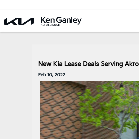
New Kia Lease Deals Serving Akr
Feb 10, 2022