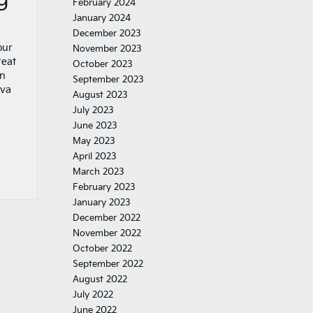
February 2024
January 2024
December 2023
our
November 2023
reat
October 2023
in
September 2023
rva
August 2023
July 2023
June 2023
May 2023
April 2023
March 2023
February 2023
January 2023
December 2022
November 2022
October 2022
September 2022
August 2022
July 2022
June 2022