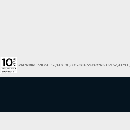
Warranties include 10-year/100,000-mile powertrain and 5-year/60,00