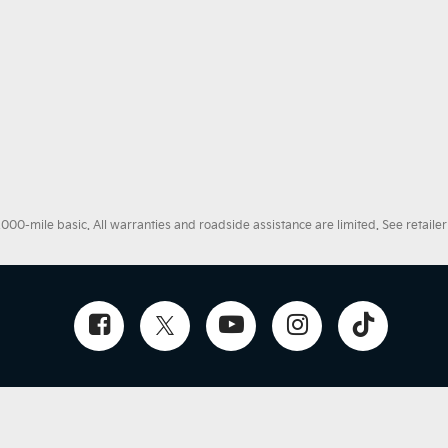
0-mile basic. All warranties and roadside assistance are limited. See retailer 