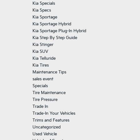
Kia Specials
Kia Specs
Kia Sportage
Kia Sportage Hybrid
Kia Sportage Plug-In Hybrid
Kia Step By Step Guide
Kia Stinger
Kia SUV
Kia Telluride
Kia Tires
Maintenance Tips
sales event
Specials
Tire Maintenance
Tire Pressure
Trade In
Trade-In Your Vehicles
Trims and Features
Uncategorized
Used Vehicle