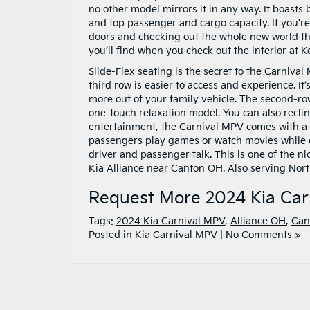
no other model mirrors it in any way. It boasts
and top passenger and cargo capacity. If you’
doors and checking out the whole new world tha
you’ll find when you check out the interior at
Slide-Flex seating is the secret to the Carniv
third row is easier to access and experience. It
more out of your family vehicle. The second-r
one-touch relaxation model. You can also reclin
entertainment, the Carnival MPV comes with a 
passengers play games or watch movies while o
driver and passenger talk. This is one of the nic
Kia Alliance near Canton OH. Also serving Nort
Request More 2024 Kia Car
Tags:
2024 Kia Carnival MPV
,
Alliance OH
,
Can
Posted in
Kia Carnival MPV
|
No Comments »