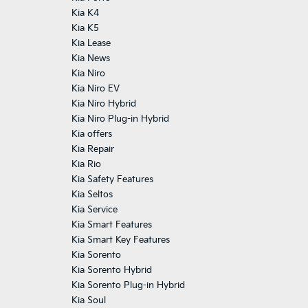
Kia K4
Kia K5
Kia Lease
Kia News
Kia Niro
Kia Niro EV
Kia Niro Hybrid
Kia Niro Plug-in Hybrid
Kia offers
Kia Repair
Kia Rio
Kia Safety Features
Kia Seltos
Kia Service
Kia Smart Features
Kia Smart Key Features
Kia Sorento
Kia Sorento Hybrid
Kia Sorento Plug-in Hybrid
Kia Soul