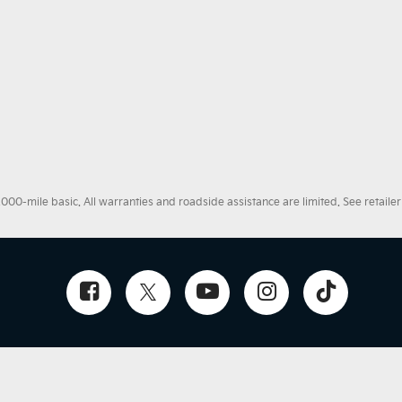
0-mile basic. All warranties and roadside assistance are limited. See retailer 