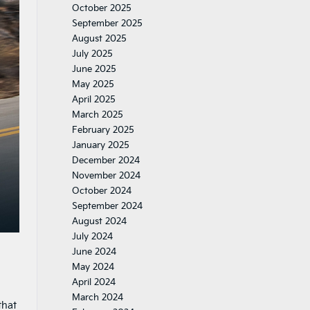
October 2025
September 2025
August 2025
July 2025
June 2025
May 2025
April 2025
March 2025
February 2025
January 2025
December 2024
November 2024
October 2024
September 2024
August 2024
July 2024
June 2024
May 2024
April 2024
March 2024
that