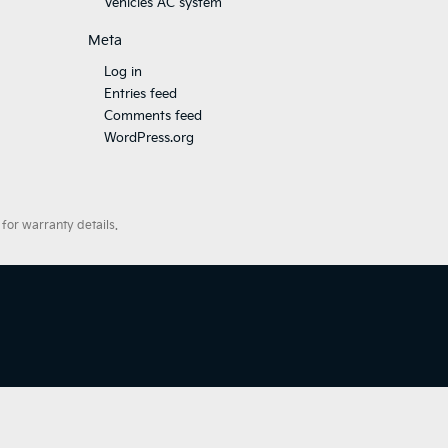
Vehicles AC system
Meta
Log in
Entries feed
Comments feed
WordPress.org
for warranty details.