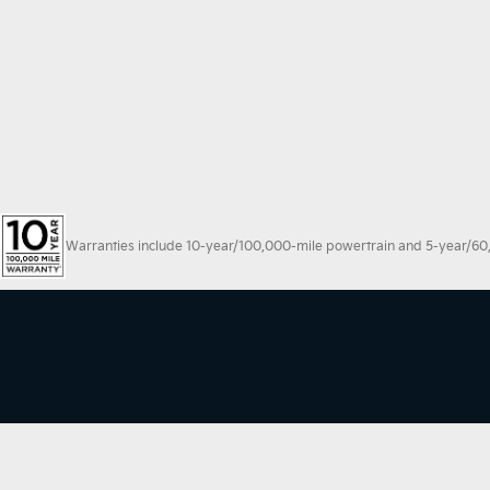
Warranties include 10-year/100,000-mile powertrain and 5-year/60,00