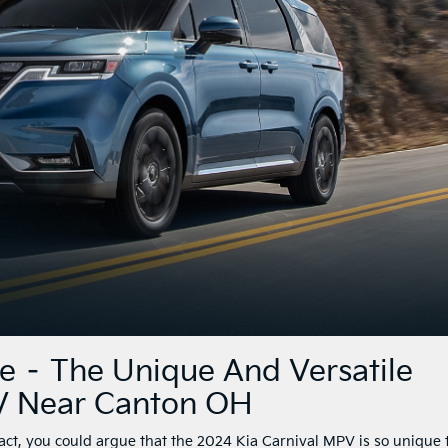
ce – The Unique And Versatile
V Near Canton OH
fact, you could argue that the 2024 Kia Carnival MPV is so unique 