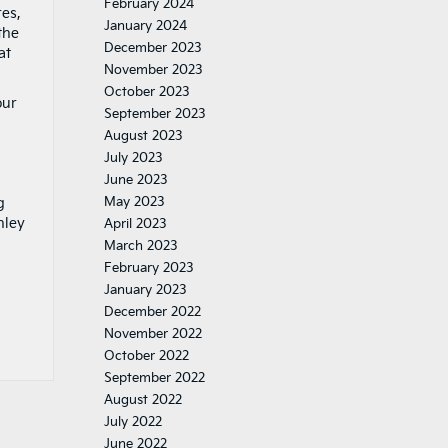
February 2024
res,
January 2024
the
December 2023
at
November 2023
October 2023
our
September 2023
August 2023
July 2023
June 2023
May 2023
g
nley
April 2023
March 2023
February 2023
January 2023
December 2022
November 2022
October 2022
September 2022
August 2022
July 2022
June 2022