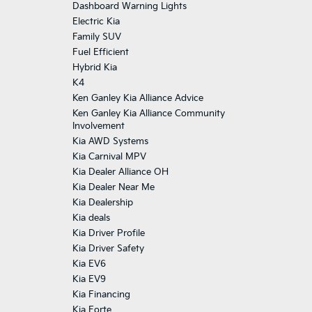
Dashboard Warning Lights
Electric Kia
Family SUV
Fuel Efficient
Hybrid Kia
K4
Ken Ganley Kia Alliance Advice
Ken Ganley Kia Alliance Community
Involvement
Kia AWD Systems
Kia Carnival MPV
Kia Dealer Alliance OH
Kia Dealer Near Me
Kia Dealership
Kia deals
Kia Driver Profile
Kia Driver Safety
Kia EV6
Kia EV9
Kia Financing
Kia Forte