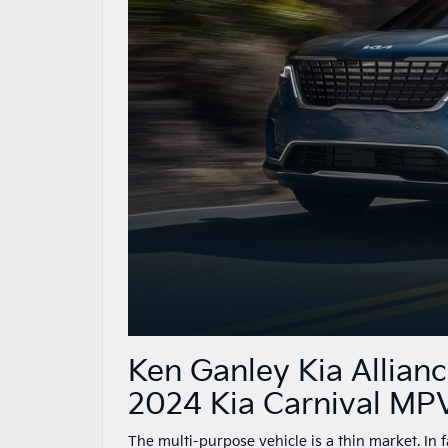
Ken Ganley Kia Allian
2024 Kia Carnival MP
The multi-purpose vehicle is a thin market. In 