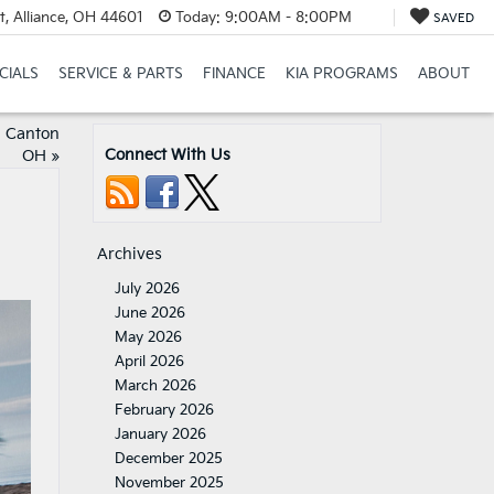
t, Alliance, OH 44601
Today:
9:00AM - 8:00PM
SAVED
CIALS
SERVICE & PARTS
FINANCE
KIA PROGRAMS
ABOUT
h Canton
Connect With Us
OH
»
Archives
July 2026
June 2026
May 2026
April 2026
March 2026
February 2026
January 2026
December 2025
November 2025