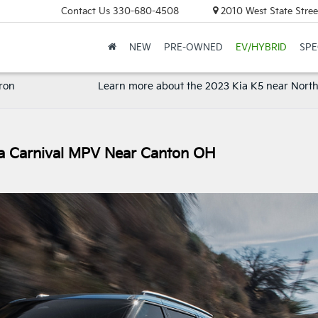
Contact Us
330-680-4508
2010 West State Stree
NEW
PRE-OWNED
EV/HYBRID
SPE
ron
Learn more about the 2023 Kia K5 near Nort
ia Carnival MPV Near Canton OH