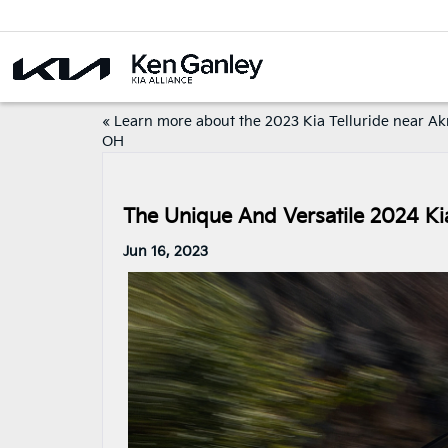
«
Learn more about the 2023 Kia Telluride near Ak
OH
The Unique And Versatile 2024 K
Jun 16, 2023