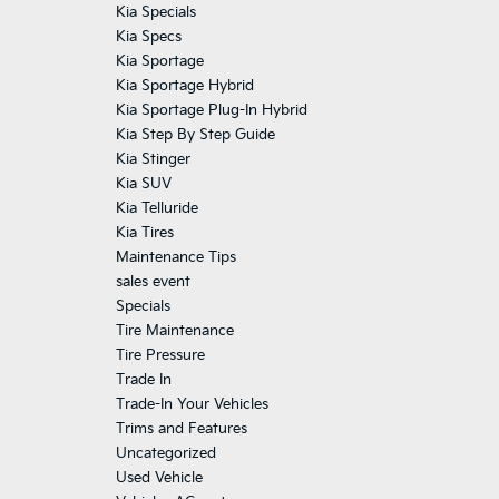
Kia Specials
Kia Specs
Kia Sportage
Kia Sportage Hybrid
Kia Sportage Plug-In Hybrid
Kia Step By Step Guide
Kia Stinger
Kia SUV
Kia Telluride
Kia Tires
Maintenance Tips
sales event
Specials
Tire Maintenance
Tire Pressure
Trade In
Trade-In Your Vehicles
Trims and Features
Uncategorized
Used Vehicle