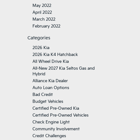
May 2022
April 2022
March 2022
February 2022
Categories
2026 Kia
2026 Kia K4 Hatchback
All Wheel Drive Kia
All-New 2027 Kia Seltos Gas and
Hybrid
Alliance Kia Dealer
Auto Loan Options
Bad Credit
Budget Vehicles
Certified Pre-Owned Kia
Certified Pre-Owned Vehicles
Check Engine Light
Community Involvement
Credit Challenges