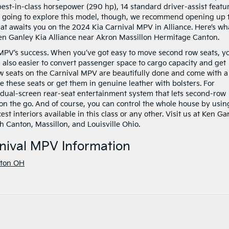
 best-in-class horsepower (290 hp), 14 standard driver-assist featu
re going to explore this model, though, we recommend opening up 
t awaits you on the 2024 Kia Carnival MPV in Alliance. Here’s wh
 Ken Ganley Kia Alliance near Akron Massillon Hermitage Canton.
al MPV’s success. When you’ve got easy to move second row seats, y
’s also easier to convert passenger space to cargo capacity and get
ow seats on the Carnival MPV are beautifully done and come with a
e these seats or get them in genuine leather with bolsters. For
dual-screen rear-seat entertainment system that lets second-row
n the go. And of course, you can control the whole house by usin
est interiors available in this class or any other. Visit us at Ken Ga
h Canton, Massillon, and Louisville Ohio.
nival MPV Information
ton OH